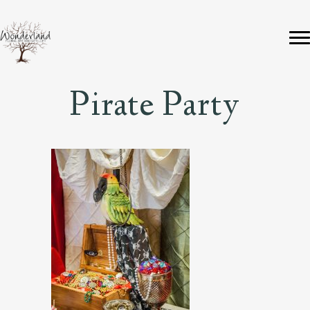
Pirate Party