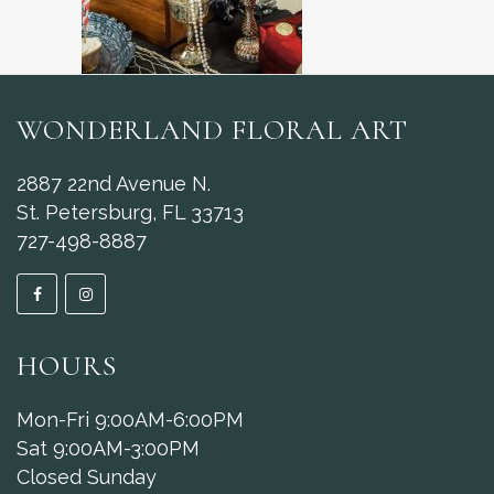
WONDERLAND FLORAL ART
2887 22nd Avenue N.
St. Petersburg, FL 33713
727-498-8887
HOURS
Mon-Fri 9:00AM-6:00PM
Sat 9:00AM-3:00PM
Closed Sunday