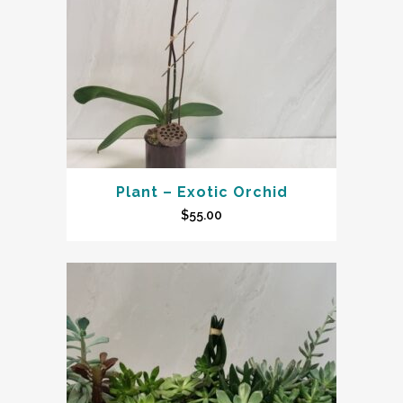
Plant – Exotic Orchid
$
55.00