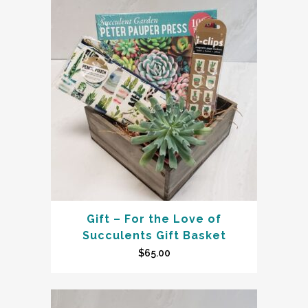
Gift – For the Love of
Succulents Gift Basket
$
65.00