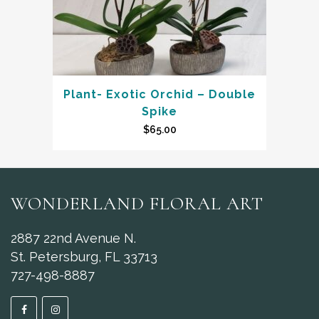
Plant- Exotic Orchid – Double
Spike
$
65.00
WONDERLAND FLORAL ART
2887 22nd Avenue N.
St. Petersburg, FL 33713
727-498-8887