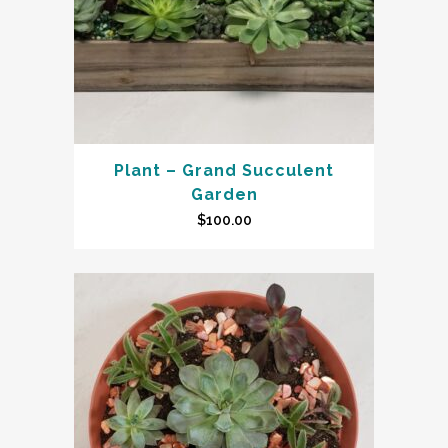
Plant – Grand Succulent
Garden
$
100.00