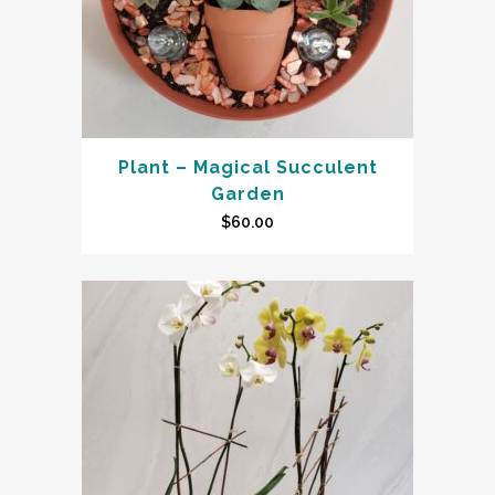
Plant – Magical Succulent
Garden
$
60.00