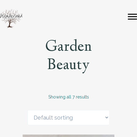
Garden
Beauty
Showing all 7 results