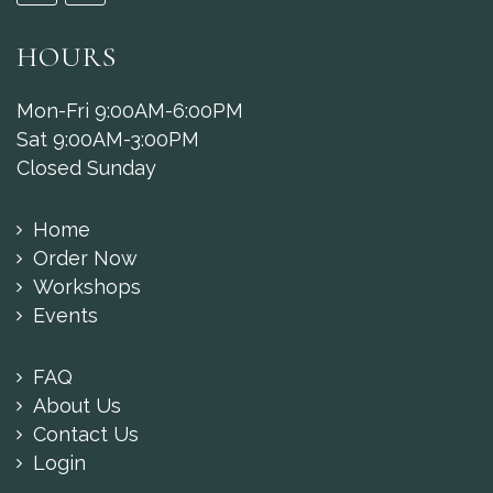
HOURS
Mon-Fri 9:00AM-6:00PM
Sat 9:00AM-3:00PM
Closed Sunday
Home
Order Now
Workshops
Events
FAQ
About Us
Contact Us
Login