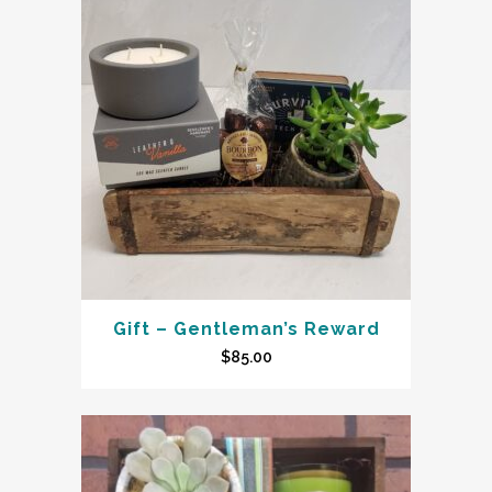
Gift – Gentleman’s Reward
$
85.00