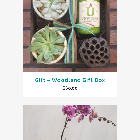
Gift – Woodland Gift Box
$
60.00