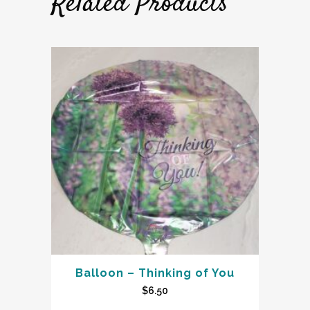
Related Products
Balloon – Thinking of You
$
6.50