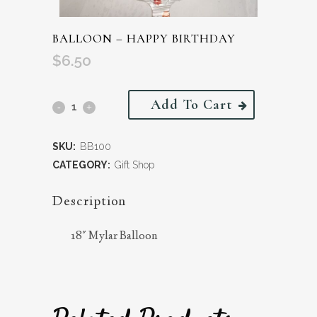
BALLOON – HAPPY BIRTHDAY
$
6.50
Add To Cart
SKU:
BB100
CATEGORY:
Gift Shop
Description
18″ Mylar Balloon