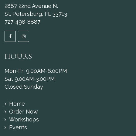
2887 22nd Avenue N.
St. Petersburg, FL 33713
727-498-8887
HOURS
Mon-Fri 9:00AM-6:00PM
Sat 9:00AM-3:00PM
Closed Sunday
Home
Order Now
Workshops
Events