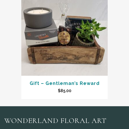
Gift – Gentleman’s Reward
$
85.00
WONDERLAND FLORAL ART