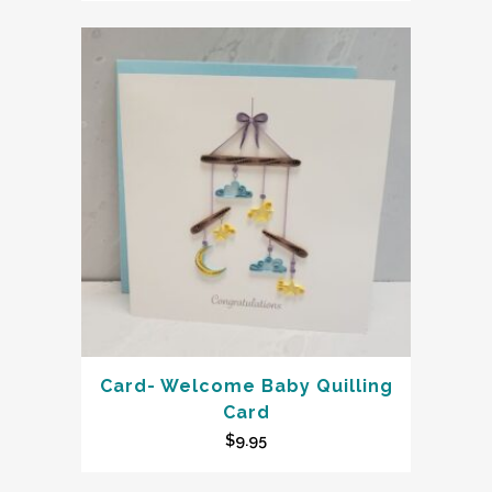
Card- Welcome Baby Quilling
Card
$
9.95