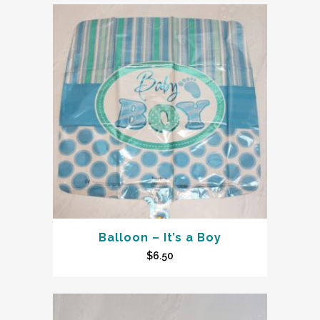
Balloon – It’s a Boy
$
6.50