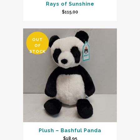
Rays of Sunshine
$
115.00
OUT
OF
STOCK
Plush – Bashful Panda
$
18.95