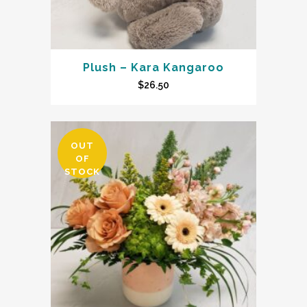
Plush – Kara Kangaroo
$
26.50
OUT
OF
STOCK