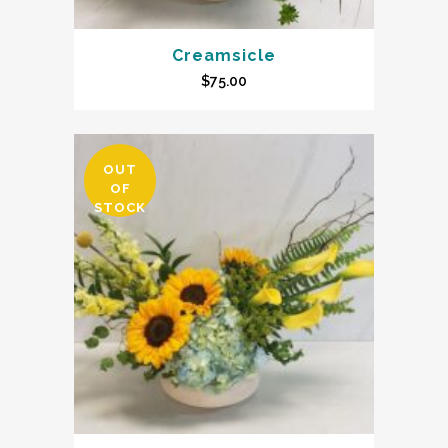
Creamsicle
$
75.00
OUT
OF
STOCK