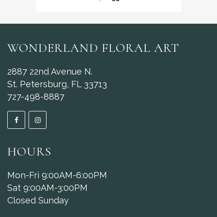
WONDERLAND FLORAL ART
2887 22nd Avenue N.
St. Petersburg, FL 33713
727-498-8887
HOURS
Mon-Fri 9:00AM-6:00PM
Sat 9:00AM-3:00PM
Closed Sunday