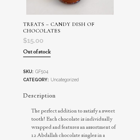
TREATS – CANDY DISH OF
CHOCOLATES
$
15.00
Out of stock
SKU:
GF504
CATEGORY:
Uncategorized
Description
The perfect addition to satisfy a sweet
tooth! Each chocolate is individually
wrapped and features an assortment of
12 Abdallah chocolate singles in a