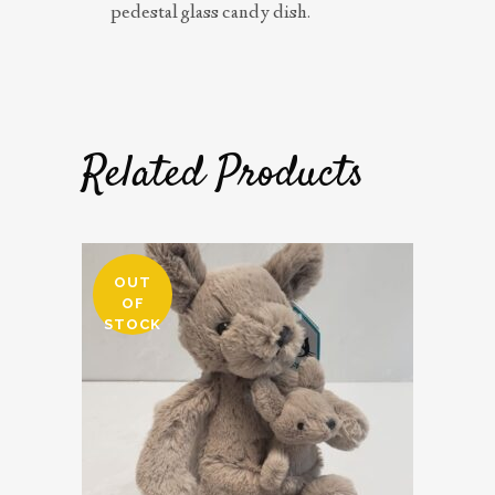
pedestal glass candy dish.
Related Products
OUT
OF
STOCK