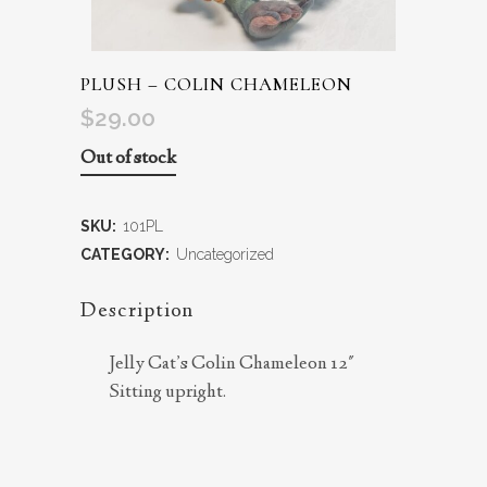
PLUSH – COLIN CHAMELEON
$
29.00
Out of stock
SKU:
101PL
CATEGORY:
Uncategorized
Description
Jelly Cat’s Colin Chameleon 12″
Sitting upright.