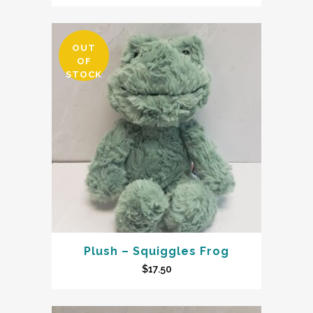
OUT
OF
STOCK
Plush – Squiggles Frog
$
17.50