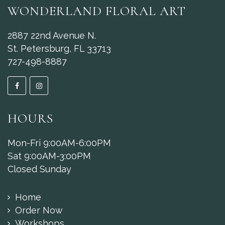
WONDERLAND FLORAL ART
2887 22nd Avenue N.
St. Petersburg, FL 33713
727-498-8887
HOURS
Mon-Fri 9:00AM-6:00PM
Sat 9:00AM-3:00PM
Closed Sunday
Home
Order Now
Workshops