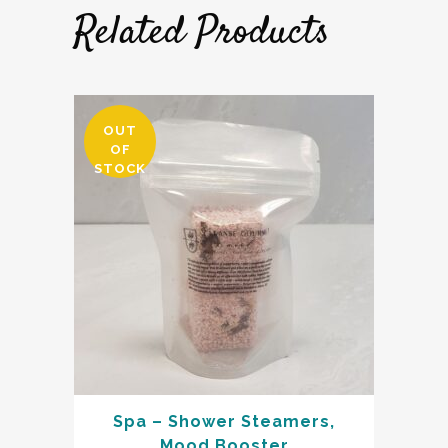
Related Products
OUT
OF
STOCK
Spa – Shower Steamers,
Mood Booster