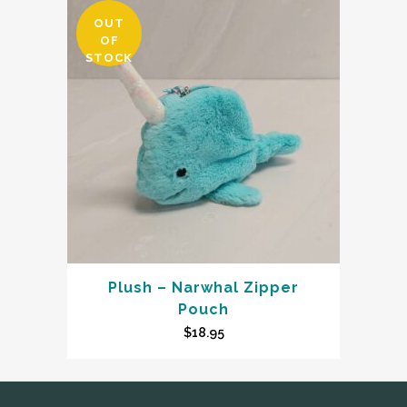
OUT
OF
STOCK
Plush – Narwhal Zipper
Pouch
$
18.95