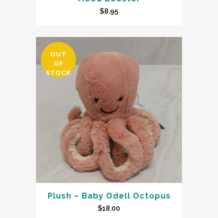
$
8.95
OUT
OF
STOCK
Plush – Baby Odell Octopus
$
18.00