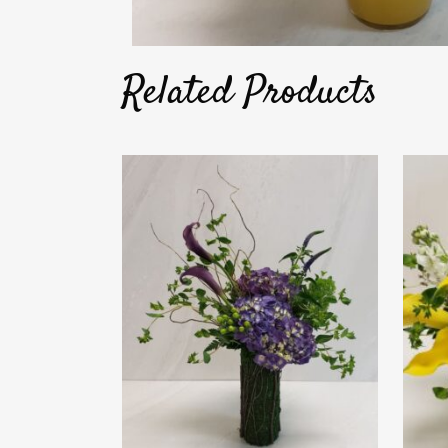
Related Products