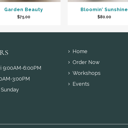
Garden Beauty
Bloomin’ Sunshine
$
75.00
$
80.00
RS
Home
Order Now
i 9:00AM-6:00PM
Workshops
00AM-3:00PM
Events
 Sunday