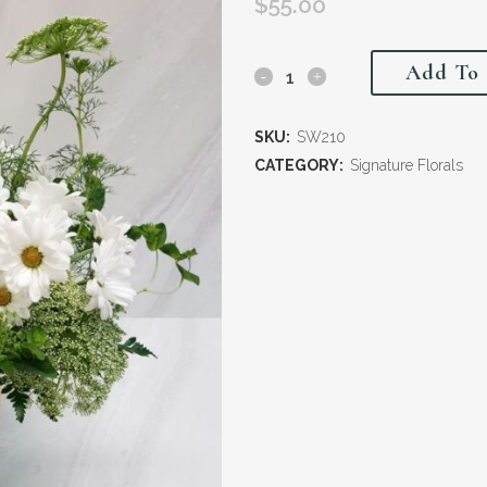
$
55.00
Add To 
SKU:
SW210
CATEGORY:
Signature Florals