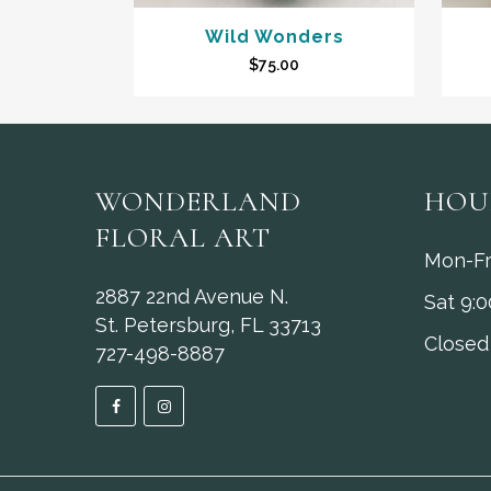
Wild Wonders
$
75.00
WONDERLAND
HOU
FLORAL ART
Mon-Fr
2887 22nd Avenue N.
Sat 9:
St. Petersburg, FL 33713
Closed
727-498-8887