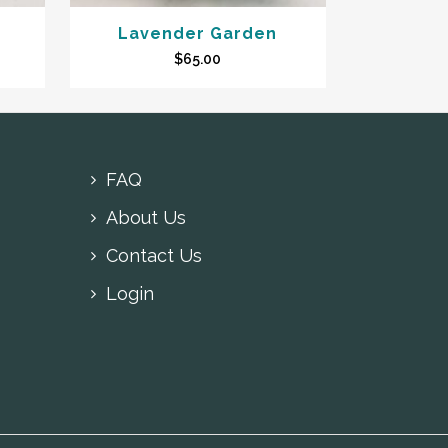
Lavender Garden
$
65.00
FAQ
About Us
Contact Us
Login