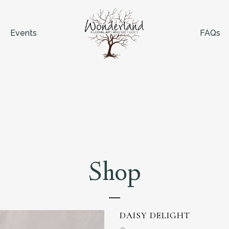
Events
FAQs
Shop
DAISY DELIGHT