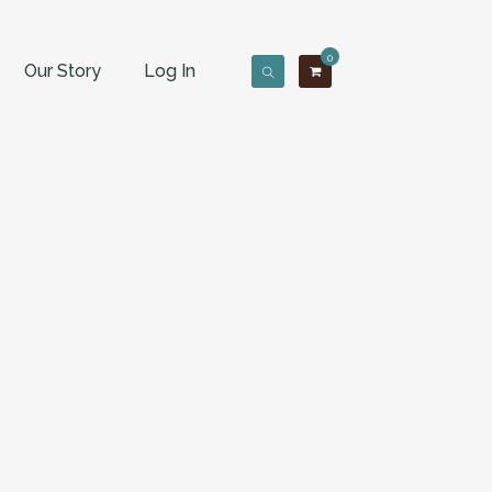
0
Our Story
Log In