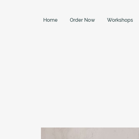
Home
Order Now
Workshops