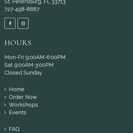
St. Petersburg, FL 33713
727-498-8887
HOURS
Mon-Fri 9:00AM-6:00PM
Sat 9:00AM-3:00PM
Closed Sunday
Home
Order Now
Workshops
Events
FAQ