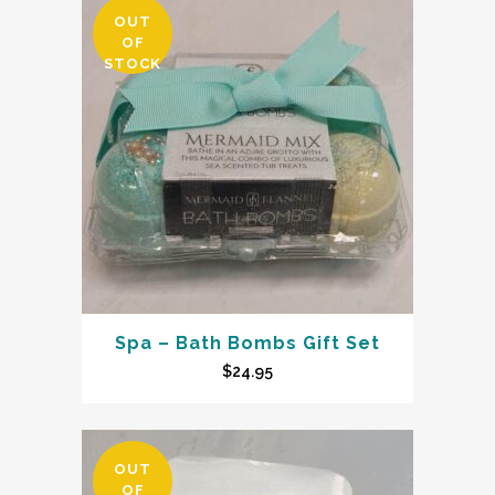
OUT
OF
STOCK
Spa – Bath Bombs Gift Set
$
24.95
OUT
OF