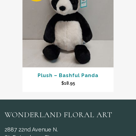
Plush – Bashful Panda
$
18.95
WONDERLAND FLORAL ART
2887 22nd Avenue N.