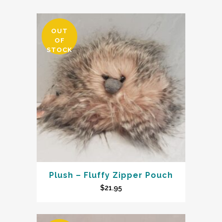
OUT
OF
STOCK
Plush – Fluffy Zipper Pouch
$
21.95