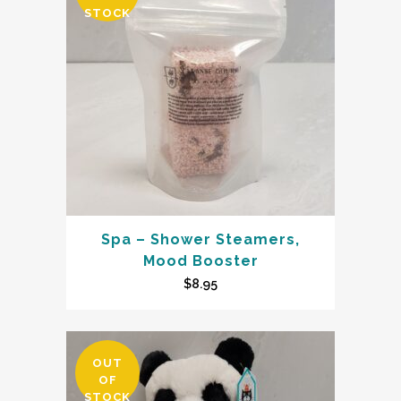
STOCK
Spa – Shower Steamers,
Mood Booster
$
8.95
OUT
OF
STOCK