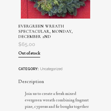
EVERGREEN WREATH
SPECTACULAR, MONDAY,
DECEMBER 2ND
$
65.00
Out of stock
CATEGORY:
Uncategorized
Description
Join us to create a fresh mixed
evergreen wreath combining fragrant
pine, cypress and fir boughs together