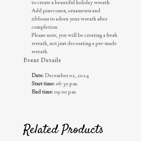
to create a beautiful holiday wreath.
Add pinecones, ornaments and
ribbons to adorn your wreath after
completion.
Please note, you will be creating a fresh
wreath, not just decorating a pre-made
wreath.
Event Details
Date:
December 02, 2024
Start time:
06:30 p.m.
End time:
09:00 p.m.
Related Products