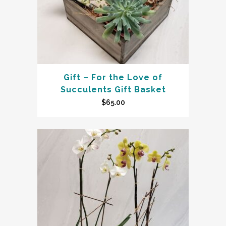
Gift – For the Love of
Succulents Gift Basket
$
65.00