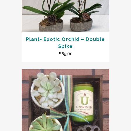
Plant- Exotic Orchid – Double
Spike
$
65.00