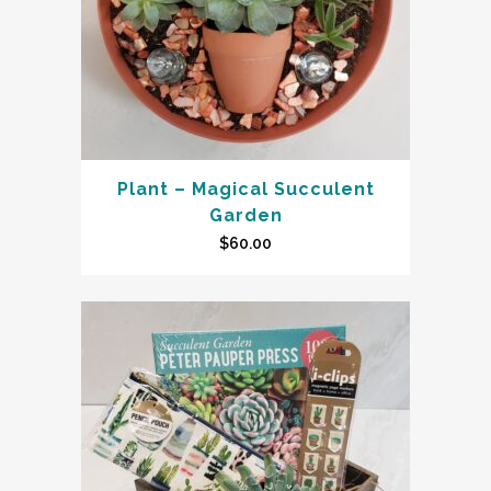
Plant – Magical Succulent
Garden
$
60.00