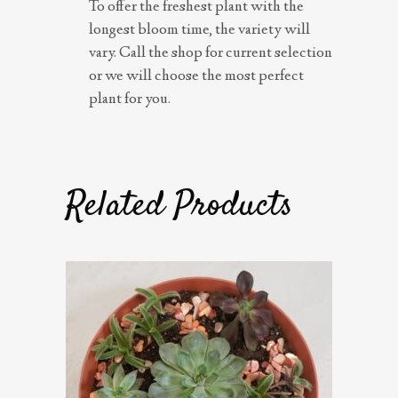
To offer the freshest plant with the
longest bloom time, the variety will
vary. Call the shop for current selection
or we will choose the most perfect
plant for you.
Related Products