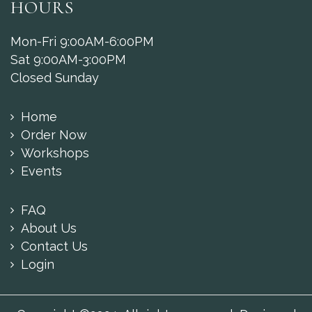
HOURS
Mon-Fri 9:00AM-6:00PM
Sat 9:00AM-3:00PM
Closed Sunday
Home
Order Now
Workshops
Events
FAQ
About Us
Contact Us
Login