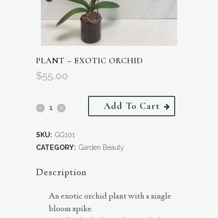
PLANT – EXOTIC ORCHID
$
55.00
Add To Cart
SKU:
GG101
CATEGORY:
Garden Beauty
Description
An exotic orchid plant with a single
bloom spike.