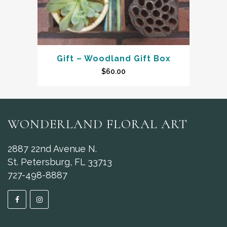
Gift – Woodland Gift Box
$
60.00
WONDERLAND FLORAL ART
2887 22nd Avenue N.
St. Petersburg, FL 33713
727-498-8887