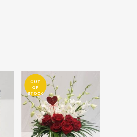
OUT
OF
STOCK