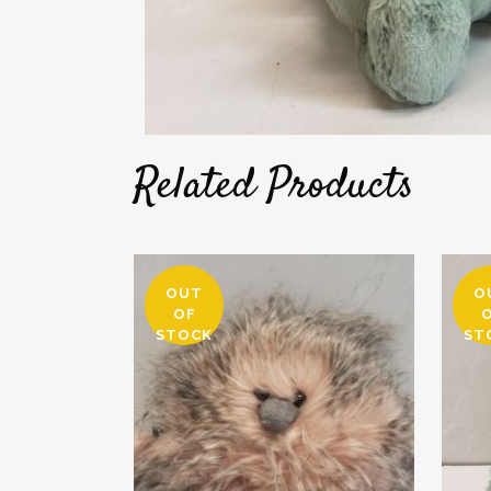
Related Products
OUT
O
OF
STOCK
ST