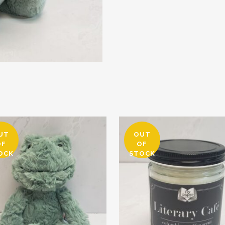
UT
OUT
OF
OF
OCK
STOCK