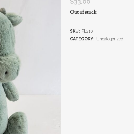
$
33.00
Out of stock
SKU:
PL210
CATEGORY:
Uncategorized