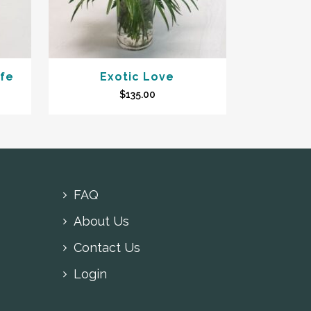
afe
Exotic Love
$
135.00
FAQ
About Us
Contact Us
Login