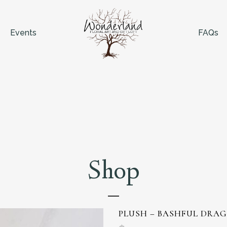
Events
FAQs
Shop
PLUSH – BASHFUL DRA