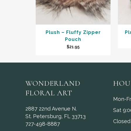
Plush – Fluffy Zipper
Pl
Pouch
$
21.95
WONDERLAND
HOU
FLORAL ART
Mon-Fr
2887 22nd Avenue N.
Sat 9:
St. Petersburg, FL 33713
Closed
727-498-8887