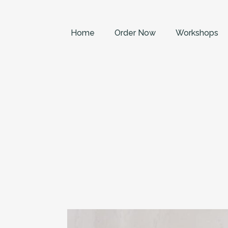
Home
Order Now
Workshops