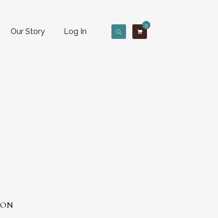
0
Our Story
Log In
GON