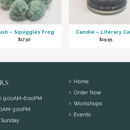
ush – Squiggles Frog
Candle – Literary C
$
17.50
$
19.95
RS
Home
Order Now
i 9:00AM-6:00PM
Workshops
00AM-3:00PM
Events
 Sunday