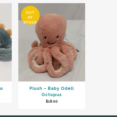
OUT
OF
STOCK
no
Plush – Baby Odell
Octopus
$
18.00