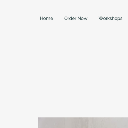
Home
Order Now
Workshops