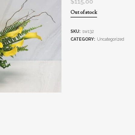
$
115.00
Out of stock
SKU:
sw132
CATEGORY:
Uncategorized