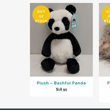
OUT
O
OF
STOCK
ST
Plush – Bashful Panda
P
$
18.95