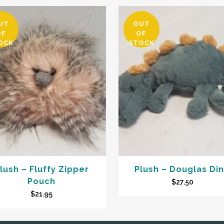
UT
OUT
OF
OF
OCK
STOCK
lush – Fluffy Zipper
Plush – Douglas Di
Pouch
$
27.50
$
21.95