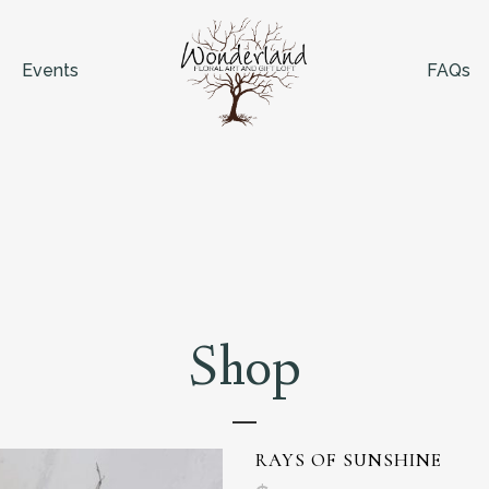
Events
FAQs
Shop
RAYS OF SUNSHINE