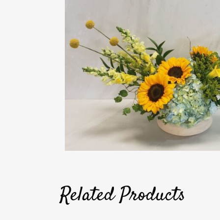
Related Products