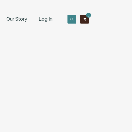
0
Our Story
Log In