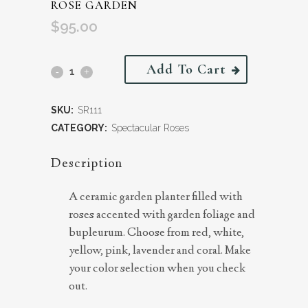
ROSE GARDEN
$
95.00
Add To Cart
SKU:
SR111
CATEGORY:
Spectacular Roses
Description
A ceramic garden planter filled with
roses accented with garden foliage and
bupleurum. Choose from red, white,
yellow, pink, lavender and coral. Make
your color selection when you check
out.