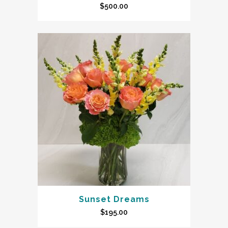
$
500.00
Sunset Dreams
$
195.00