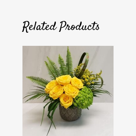
Related Products