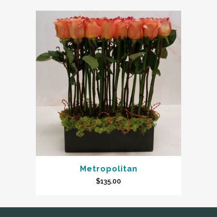
Metropolitan
$
135.00