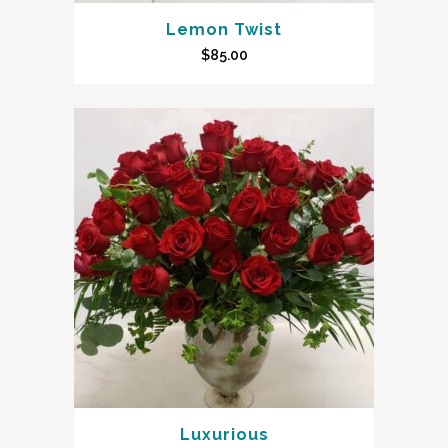
Lemon Twist
$
85.00
Luxurious