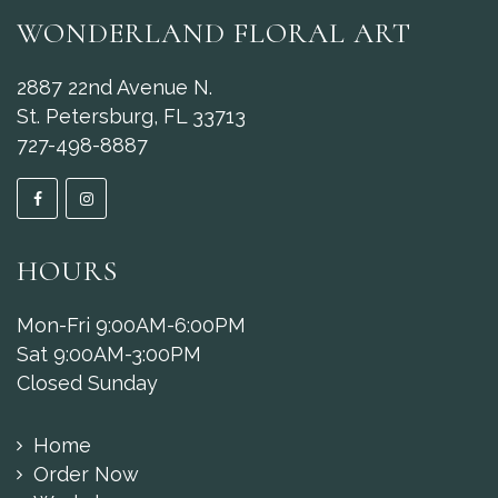
WONDERLAND FLORAL ART
2887 22nd Avenue N.
St. Petersburg, FL 33713
727-498-8887
HOURS
Mon-Fri 9:00AM-6:00PM
Sat 9:00AM-3:00PM
Closed Sunday
Home
Order Now