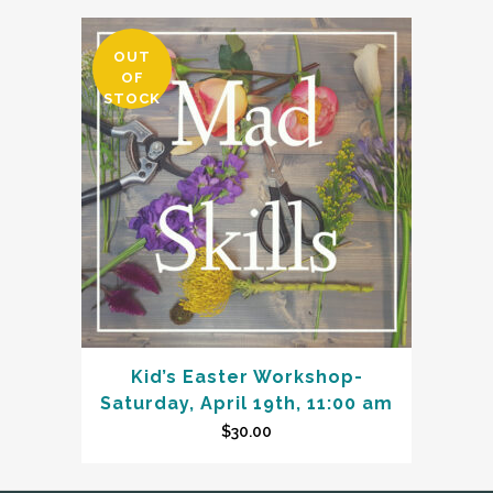
OUT
OF
STOCK
Kid’s Easter Workshop-
Saturday, April 19th, 11:00 am
$
30.00