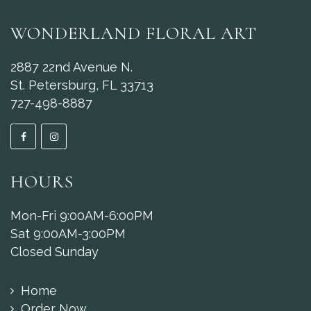
WONDERLAND FLORAL ART
2887 22nd Avenue N.
St. Petersburg, FL 33713
727-498-8887
HOURS
Mon-Fri 9:00AM-6:00PM
Sat 9:00AM-3:00PM
Closed Sunday
Home
Order Now