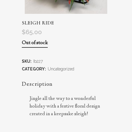
SLEIGH RIDE
$
65.00
Out of stock
SKU:
Ib227
CATEGORY:
Uncategorized
Description
Jingle all the way to a wonderful
holiday with a festive floral design
created in a keepsake sleigh!