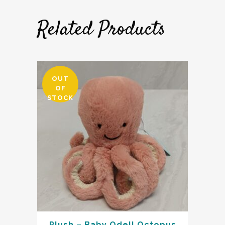
Related Products
OUT
OF
STOCK
Plush – Baby Odell Octopus