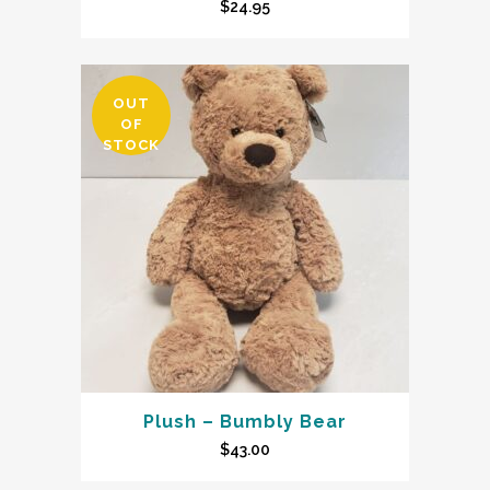
$
24.95
OUT
OF
STOCK
Plush – Bumbly Bear
$
43.00