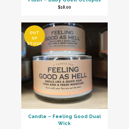
$
18.00
OUT
OF
STOCK
Candle – Feeling Good Dual
Wick