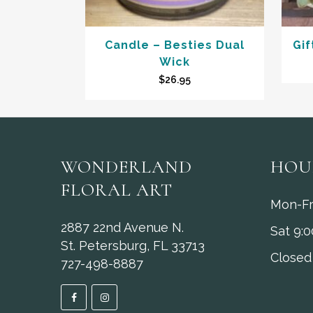
Candle – Besties Dual
Gif
Wick
$
26.95
WONDERLAND
HOU
FLORAL ART
Mon-Fr
2887 22nd Avenue N.
Sat 9:
St. Petersburg, FL 33713
Closed
727-498-8887