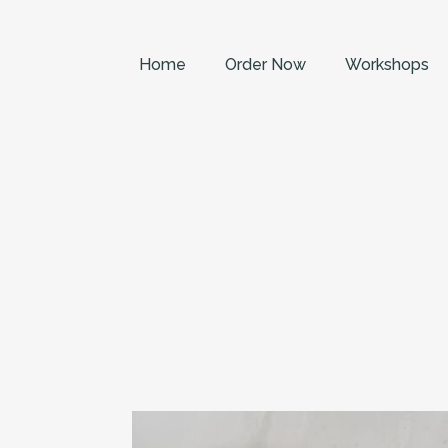
Home
Order Now
Workshops