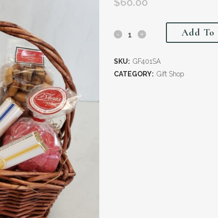
$
60.00
Add To 
SKU:
GF401SA
CATEGORY:
Gift Shop