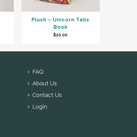
Plush – Unicorn Tails
Book
$
20.00
FAQ
About Us
Contact Us
Login