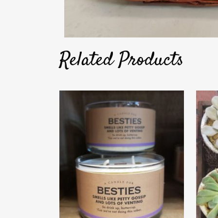
Related Products