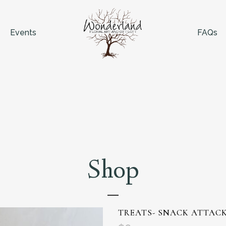
Events
FAQs
Shop
TREATS- SNACK ATTAC