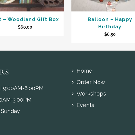
t – Woodland Gift Box
Balloon – Happy
Birthday
$
60.00
$
6.50
RS
Home
Order Now
i 9:00AM-6:00PM
Workshops
00AM-3:00PM
Events
 Sunday