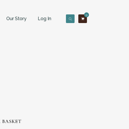
0
Our Story
Log In
K BASKET