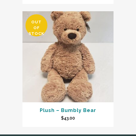
OUT
OF
STOCK
Plush – Bumbly Bear
$
43.00