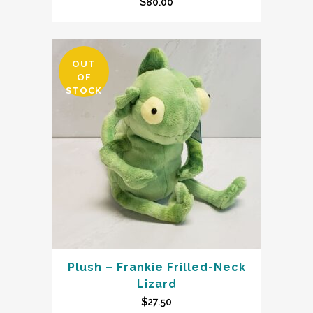
$
80.00
OUT
OF
STOCK
Plush – Frankie Frilled-Neck
Lizard
$
27.50