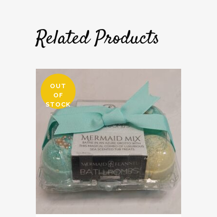
Related Products
OUT
OF
STOCK