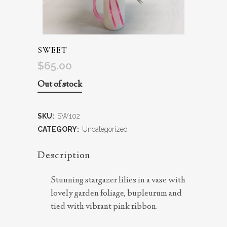
SWEET
$
65.00
Out of stock
SKU:
SW102
CATEGORY:
Uncategorized
Description
Stunning stargazer lilies in a vase with
lovely garden foliage, bupleurum and
tied with vibrant pink ribbon.