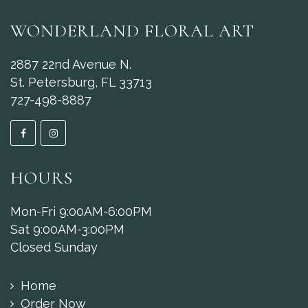
WONDERLAND FLORAL ART
2887 22nd Avenue N.
St. Petersburg, FL 33713
727-498-8887
HOURS
Mon-Fri 9:00AM-6:00PM
Sat 9:00AM-3:00PM
Closed Sunday
Home
Order Now