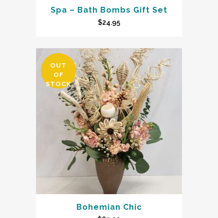
Spa – Bath Bombs Gift Set
$
24.95
OUT
OF
STOCK
Bohemian Chic