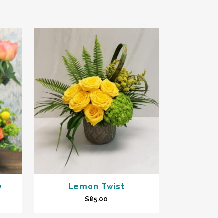
y
Lemon Twist
$
85.00