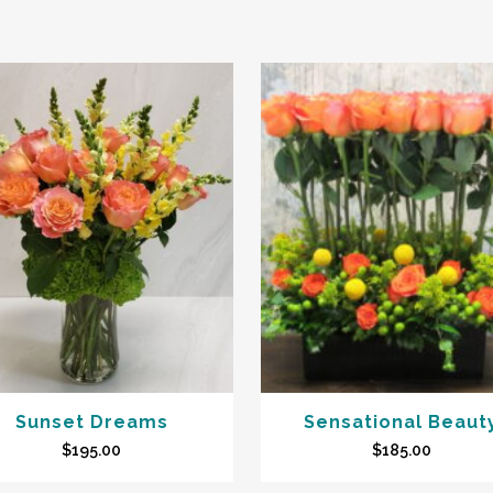
Sunset Dreams
Sensational Beaut
$
195.00
$
185.00