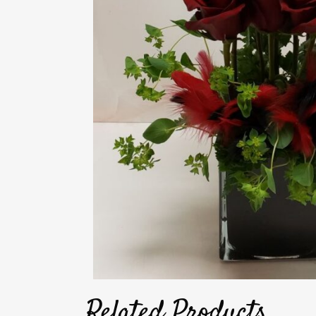
Related Products