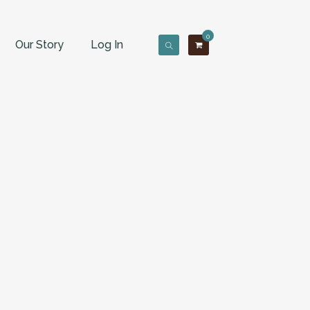
0
Our Story
Log In