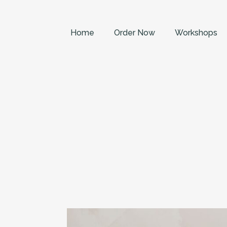
Home
Order Now
Workshops