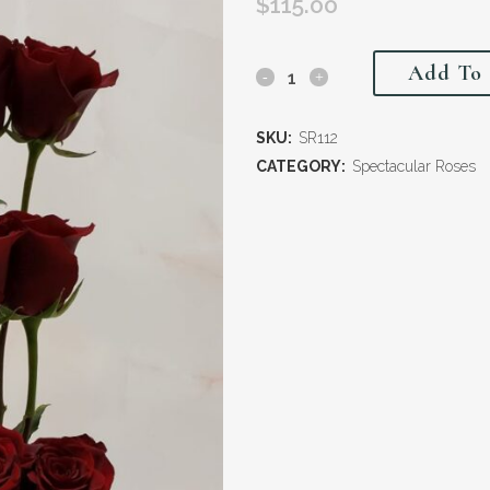
$
115.00
Add To 
SKU:
SR112
CATEGORY:
Spectacular Roses