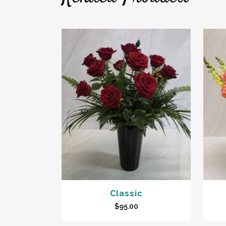
Classic
$
95.00