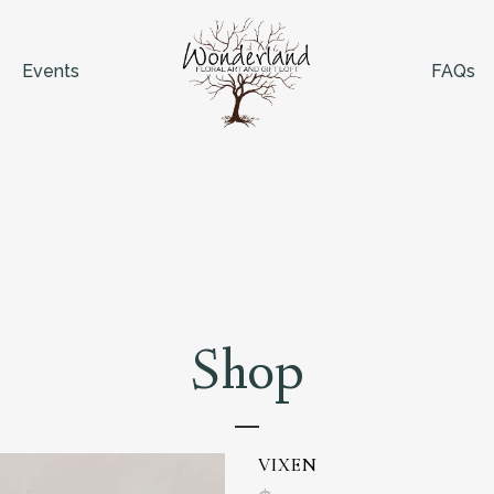
Events
FAQs
Shop
VIXEN