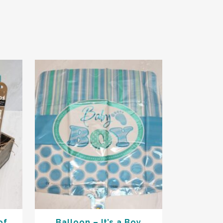
of
Balloon – It’s a Boy