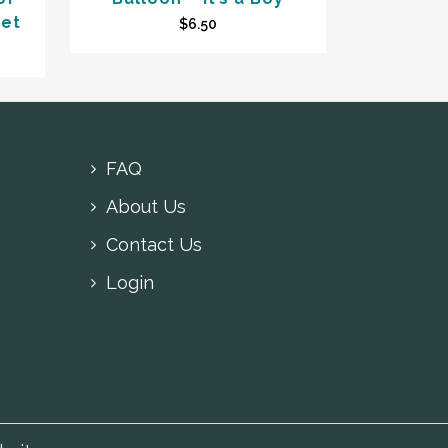
ket
$
6.50
FAQ
About Us
Contact Us
Login