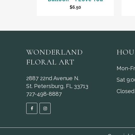
$
6.50
WONDERLAND
HOU
FLORAL ART
Mon-Fr
2887 22nd Avenue N.
Sat 9:
St. Petersburg, FL 33713
Closed
727-498-8887