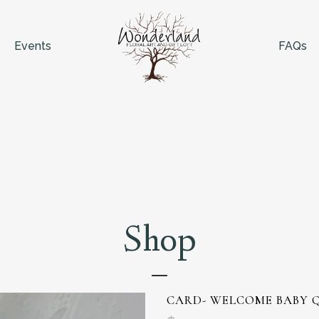
Events
FAQs
Shop
CARD- WELCOME BABY 