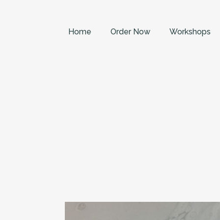
Home
Order Now
Workshops