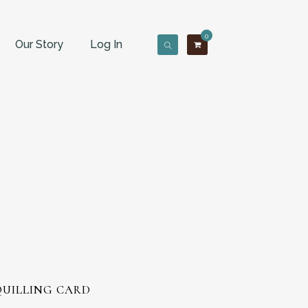
0
Our Story
Log In
QUILLING CARD