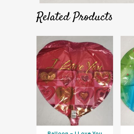
Related Products
Balloon – I Love You