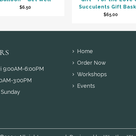
Succulents Gift Bas
$
6.50
$
65.00
RS
Home
Order Now
i 9:00AM-6:00PM
Workshops
00AM-3:00PM
Events
 Sunday