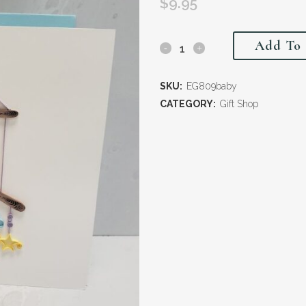
$
9.95
Add To 
SKU:
EG809baby
CATEGORY:
Gift Shop