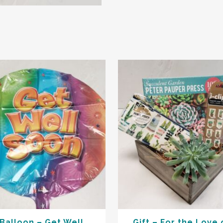
Balloon – Get Well
Gift – For the Love 