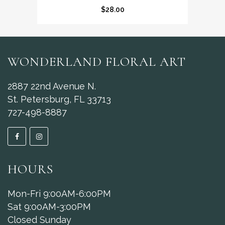
$
28.00
WONDERLAND FLORAL ART
2887 22nd Avenue N.
St. Petersburg, FL 33713
727-498-8887
HOURS
Mon-Fri 9:00AM-6:00PM
Sat 9:00AM-3:00PM
Closed Sunday