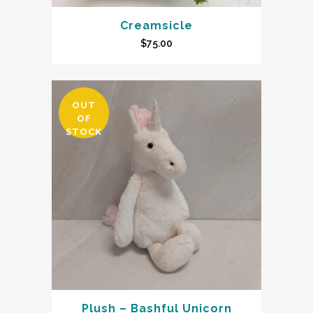
Creamsicle
$
75.00
OUT
OF
STOCK
Plush – Bashful Unicorn