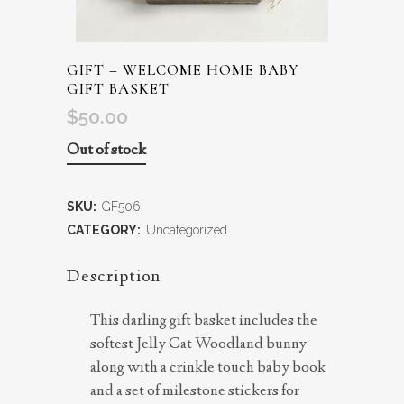
GIFT – WELCOME HOME BABY
GIFT BASKET
$
50.00
Out of stock
SKU:
GF506
CATEGORY:
Uncategorized
Description
This darling gift basket includes the
softest Jelly Cat Woodland bunny
along with a crinkle touch baby book
and a set of milestone stickers for