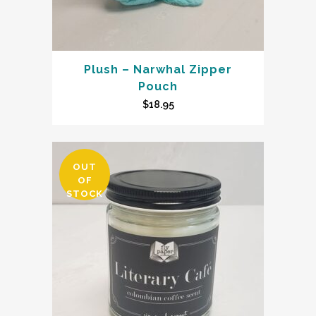
Plush – Narwhal Zipper
Pouch
$
18.95
OUT
OF
STOCK