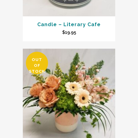
Candle – Literary Cafe
$
19.95
OUT
OF
STOCK