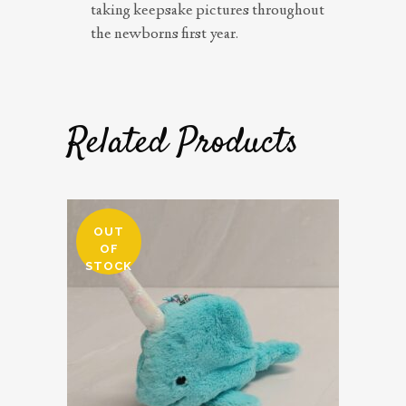
taking keepsake pictures throughout
the newborns first year.
Related Products
OUT
OF
STOCK