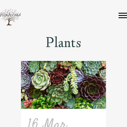
Plants
16 Mar