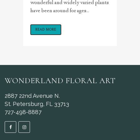
wonderful and widely varied plants
have been around for ages...
READ MORE
WONDERLAND FLORAL ART
2887 22nd Avenue N.
St. Petersburg, FL 33713
727-498-8887