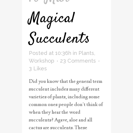
Magical
Succulents
Posted at 10:36h
in
Plants
,
Workshop
23 Comments
3
Likes
Did you know that the general term
succulent includes many different
varieties of plants, including some
common ones people don’t think of
when they hear the word
succulents? Agave, aloe and all
cactus are succulents. These