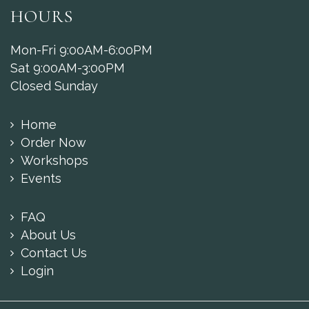
HOURS
Mon-Fri 9:00AM-6:00PM
Sat 9:00AM-3:00PM
Closed Sunday
Home
Order Now
Workshops
Events
FAQ
About Us
Contact Us
Login