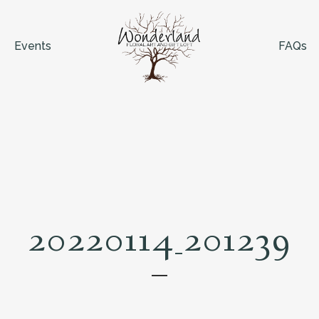
Events
FAQs
20220114_201239