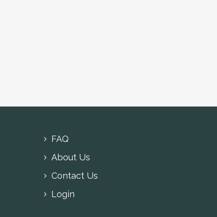
FAQ
About Us
Contact Us
Login