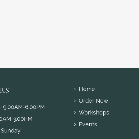
RS
Home
Order Now
i 9:00AM-6:00PM
Workshops
00AM-3:00PM
Events
 Sunday