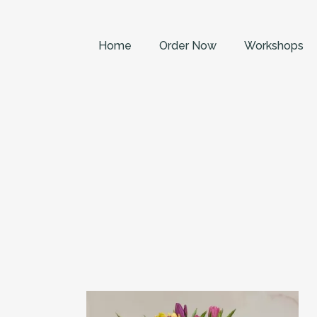
Home
Order Now
Workshops