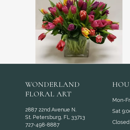
WONDERLAND
HOU
FLORAL ART
Mon-Fr
2887 22nd Avenue N.
Sat 9:
St. Petersburg, FL 33713
Closed
727-498-8887