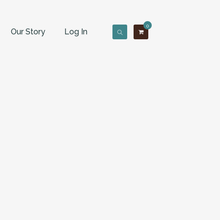
0
Our Story
Log In