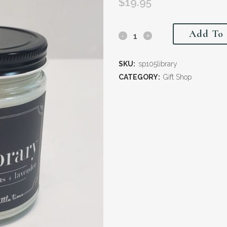
$
19.95
Add To 
SKU:
sp105library
CATEGORY:
Gift Shop