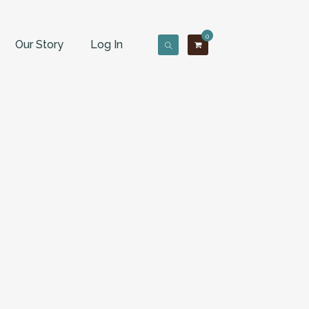
0
Our Story
Log In