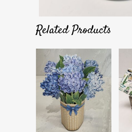
Related Products