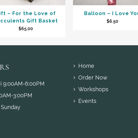
ift – For the Love of
Balloon – I Love Yo
cculents Gift Basket
$
6.50
$
65.00
RS
Home
Order Now
i 9:00AM-6:00PM
Workshops
00AM-3:00PM
Events
 Sunday