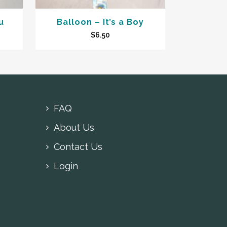
u
Balloon – It’s a Boy
$
6.50
FAQ
About Us
Contact Us
Login