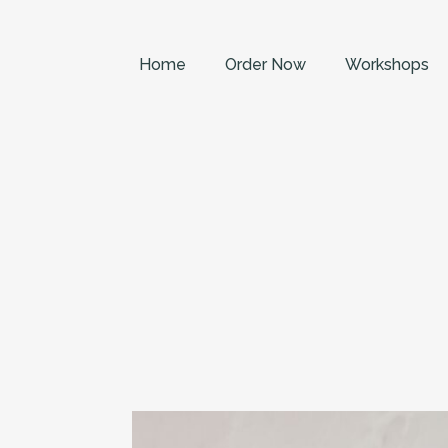
Home
Order Now
Workshops