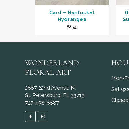
Card – Nantucket
G
Hydrangea
Su
$
8.95
WONDERLAND
HOU
FLORAL ART
Mon-Fr
2887 22nd Avenue N.
Sat 9:
St. Petersburg, FL 33713
Closed
727-498-8887