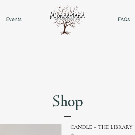
Events
FAQs
Shop
CANDLE – THE LIBRARY