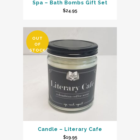
Spa – Bath Bombs Gift Set
$
24.95
OUT
OF
STOCK
Candle – Literary Cafe
$
19.95