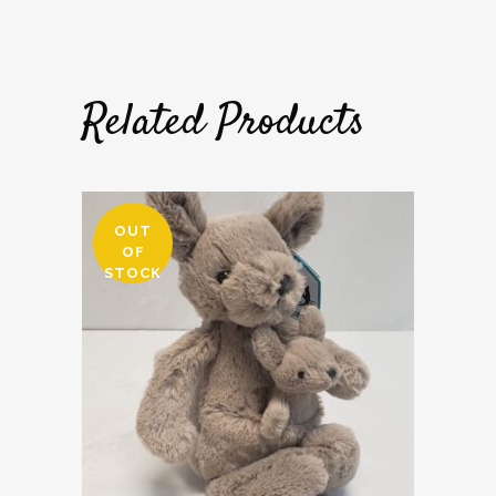
Related Products
OUT
OF
STOCK