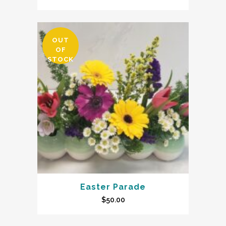
OUT
OF
STOCK
Easter Parade
$
50.00