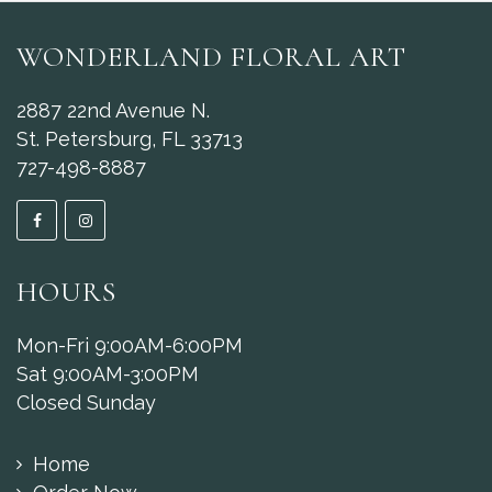
WONDERLAND FLORAL ART
2887 22nd Avenue N.
St. Petersburg, FL 33713
727-498-8887
HOURS
Mon-Fri 9:00AM-6:00PM
Sat 9:00AM-3:00PM
Closed Sunday
Home