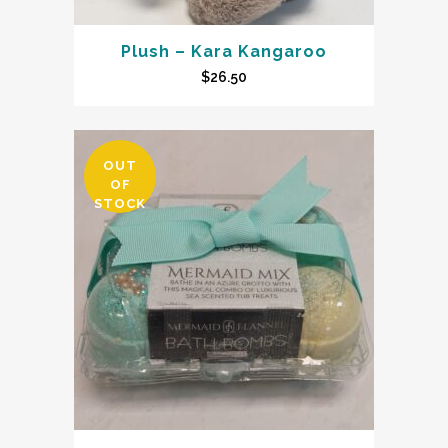
Plush – Kara Kangaroo
$
26.50
OUT
OF
STOCK