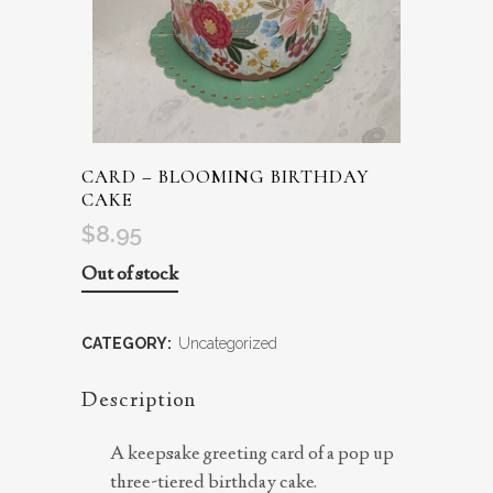
CARD – BLOOMING BIRTHDAY
CAKE
$
8.95
Out of stock
CATEGORY:
Uncategorized
Description
A keepsake greeting card of a pop up
three-tiered birthday cake.