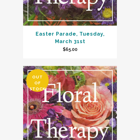
Easter Parade, Tuesday,
March 31st
$
65.00
OUT
OF
STOCK