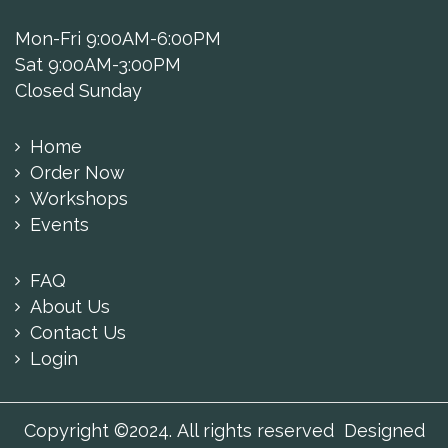
Mon-Fri 9:00AM-6:00PM
Sat 9:00AM-3:00PM
Closed Sunday
Home
Order Now
Workshops
Events
FAQ
About Us
Contact Us
Login
Copyright ©2024. All rights reserved Designed