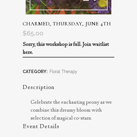
CHARMED, THURSDAY, JUNE 4TH
$
65.00
Sorry, this workshop is full.
Join waitlist
here.
CATEGORY:
Floral Therapy
Description
Celebrate the enchanting peony as we
combine this dreamy bloom with
selection of magical co-stars.
Event Details