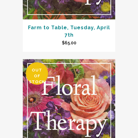
Farm to Table, Tuesday, April
7th
$
65.00
OUT
OF
STOCK