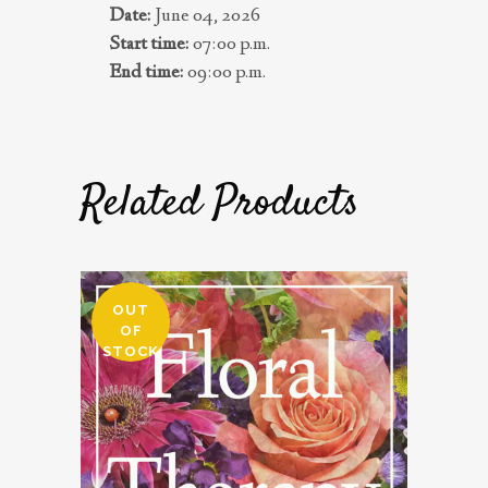
Date:
June 04, 2026
Start time:
07:00 p.m.
End time:
09:00 p.m.
Related Products
OUT
OF
STOCK