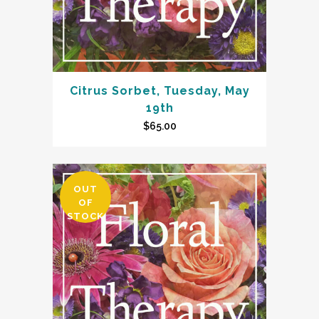
Citrus Sorbet, Tuesday, May
19th
$
65.00
OUT
OF
STOCK