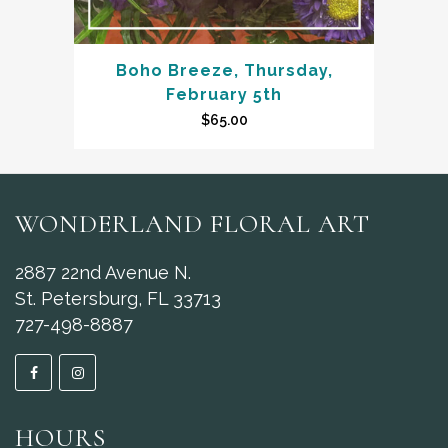
Boho Breeze, Thursday,
February 5th
$
65.00
WONDERLAND FLORAL ART
2887 22nd Avenue N.
St. Petersburg, FL 33713
727-498-8887
HOURS