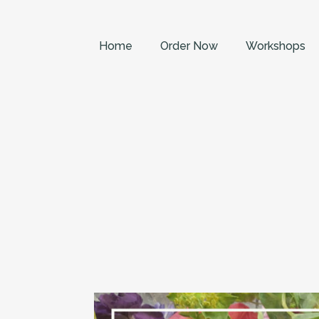
Home
Order Now
Workshops