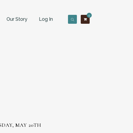
0
Our Story
Log In
SDAY, MAY 20TH