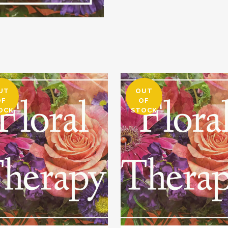
UT
OUT
OF
OF
OCK
STOCK