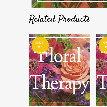
Related Products
OUT
O
OF
STOCK
ST