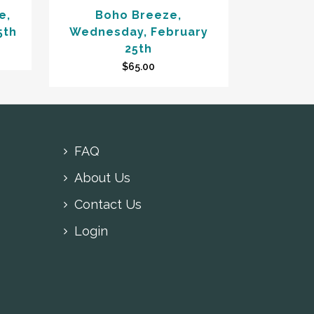
e,
Boho Breeze,
5th
Wednesday, February
25th
$
65.00
FAQ
About Us
Contact Us
Login