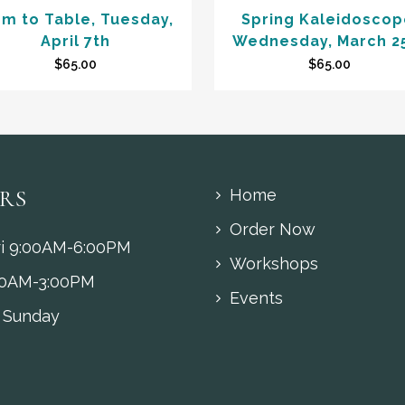
rm to Table, Tuesday,
Spring Kaleidoscop
April 7th
Wednesday, March 2
$
65.00
$
65.00
RS
Home
Order Now
i 9:00AM-6:00PM
Workshops
00AM-3:00PM
Events
 Sunday