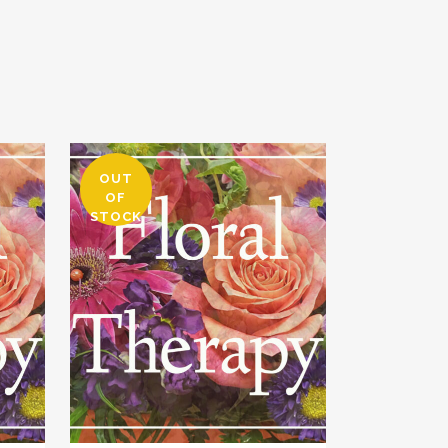
OUT
OF
STOCK