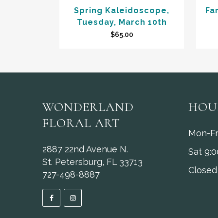
Spring Kaleidoscope,
Fa
Tuesday, March 10th
$
65.00
WONDERLAND
HOU
FLORAL ART
Mon-Fr
2887 22nd Avenue N.
Sat 9:
St. Petersburg, FL 33713
Closed
727-498-8887