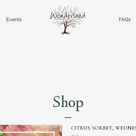
Events
FAQs
Shop
CITRUS SORBET, WEDNE