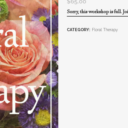
$
65.00
Sorry, this workshop is full.
Jo
CATEGORY:
Floral Therapy