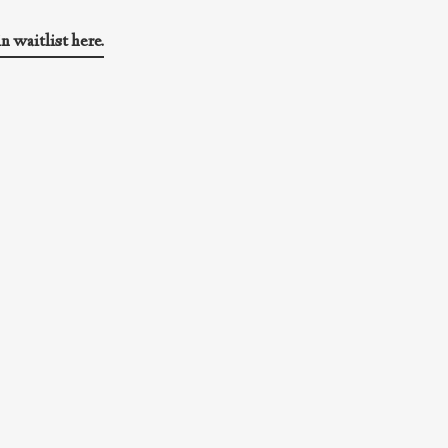
in waitlist here.