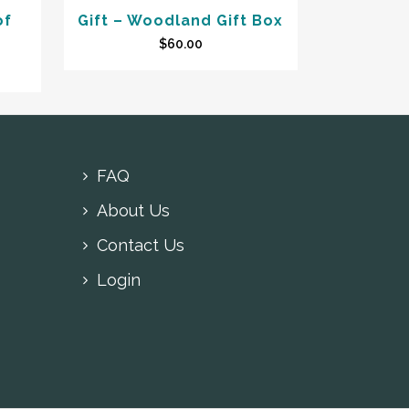
of
Gift – Woodland Gift Box
$
60.00
FAQ
About Us
Contact Us
Login