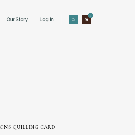
0
Our Story
Log In
ONS QUILLING CARD