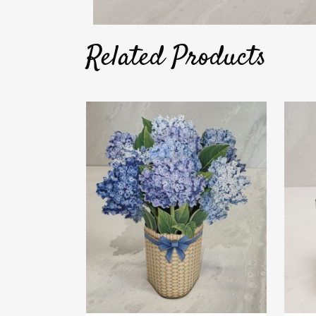
Related Products