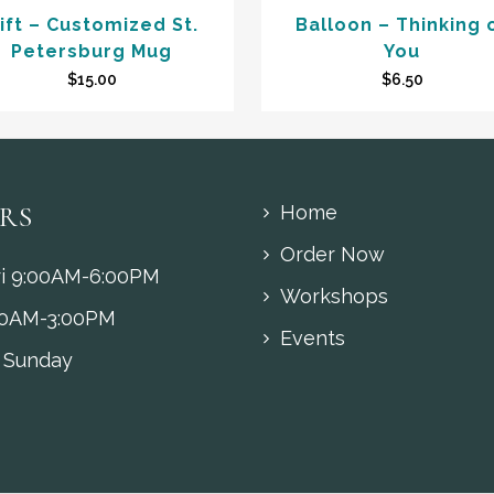
ift – Customized St.
Balloon – Thinking 
Petersburg Mug
You
$
15.00
$
6.50
RS
Home
Order Now
i 9:00AM-6:00PM
Workshops
00AM-3:00PM
Events
 Sunday