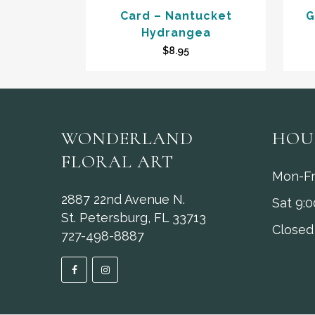
Card – Nantucket
G
Hydrangea
$
8.95
WONDERLAND
HOU
FLORAL ART
Mon-Fr
2887 22nd Avenue N.
Sat 9:
St. Petersburg, FL 33713
Closed
727-498-8887