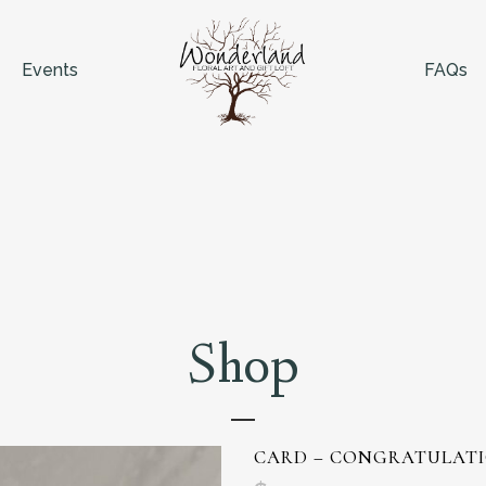
Events
FAQs
Shop
CARD – CONGRATULATI