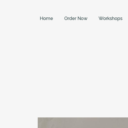
Home
Order Now
Workshops