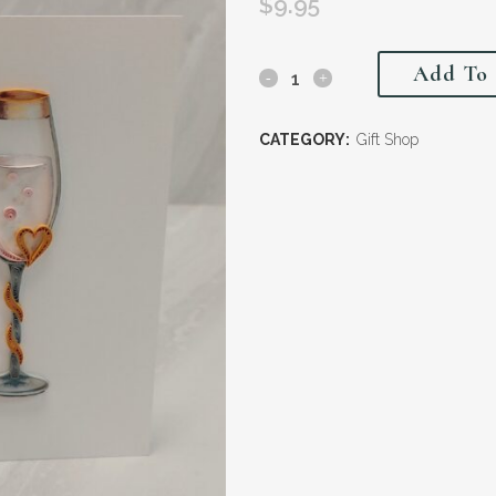
$
9.95
Add To 
CATEGORY:
Gift Shop