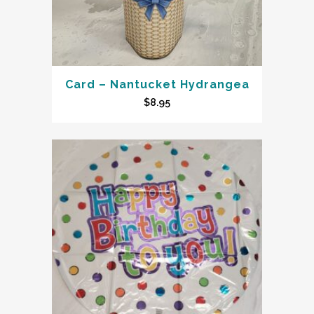
Card – Nantucket Hydrangea
$
8.95