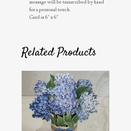
message will be transcribed by hand
for a personal touch.
Card is 6″ x 6″
Related Products