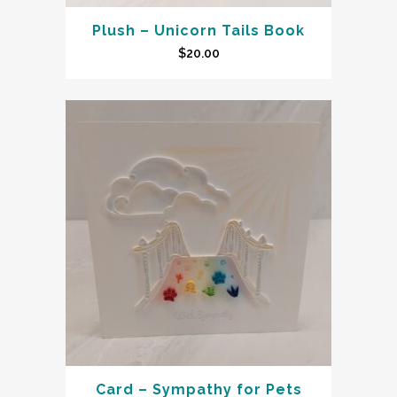
Plush – Unicorn Tails Book
$
20.00
Card – Sympathy for Pets