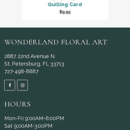
Quilling Card
$
9.95
WONDERLAND FLORAL ART
2887 22nd Avenue N.
St. Petersburg, FL 33713
727-498-8887
HOURS
Mon-Fri 9:00AM-6:00PM
Sat 9:00AM-3:00PM