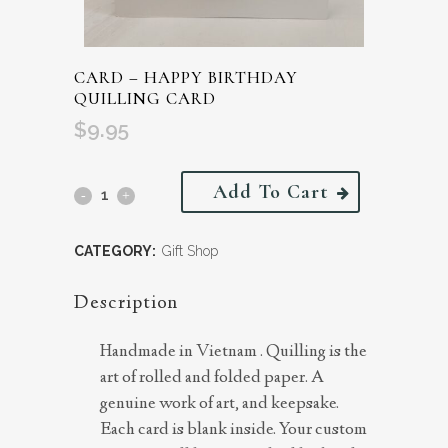
CARD – HAPPY BIRTHDAY
QUILLING CARD
$
9.95
Add To Cart
CATEGORY:
Gift Shop
Description
Handmade in Vietnam . Quilling is the
art of rolled and folded paper. A
genuine work of art, and keepsake.
Each card is blank inside. Your custom