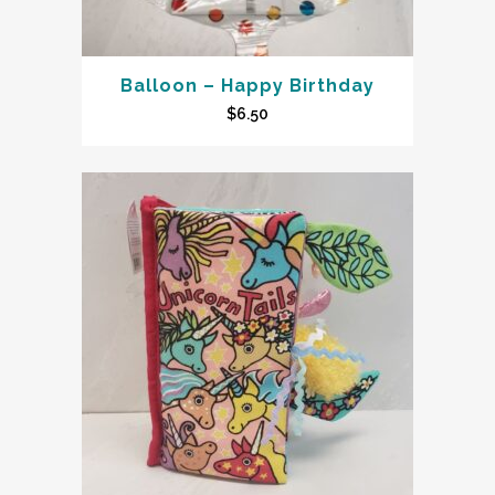
Balloon – Happy Birthday
$
6.50