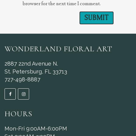
browser for the next time I comment.
WONDERLAND FLORAL ART
2887 22nd Avenue N.
St. Petersburg, FL 33713
727-498-8887
HOURS
Mon-Fri 9:00AM-6:00PM