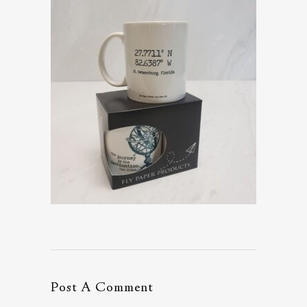
Post A Comment