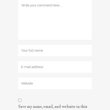
Save my name, email, and website in this