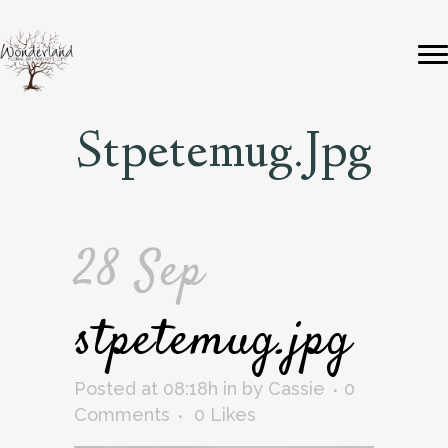
Stpetemug.jpg
28 Sep
stpetemug.jpg
Posted at 08:18h
in
by
Cassie
0
Comments
0
Likes