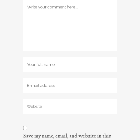
Save my name, email, and website in this