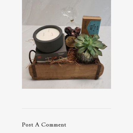
Post A Comment