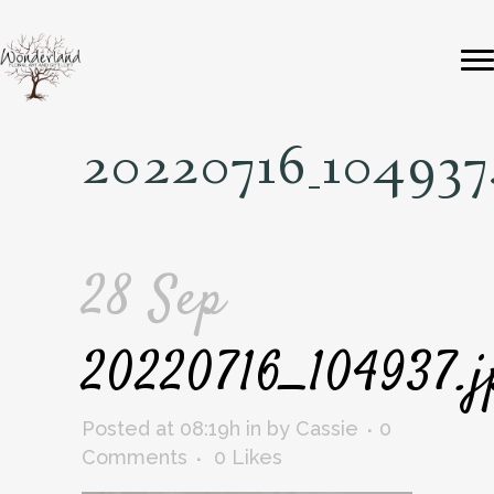
20220716_104937
28 Sep
20220716_104937.j
Posted at 08:19h
in
by
Cassie
0
Comments
0
Likes