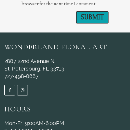
browser for the next time I comment.
WONDERLAND FLORAL ART
2887 22nd Avenue N.
St. Petersburg, FL 33713
727-498-8887
HOURS
Mon-Fri 9:00AM-6:00PM