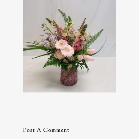
Post A Comment