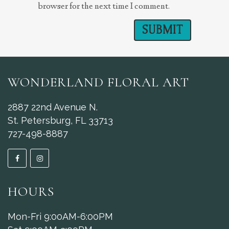
browser for the next time I comment.
WONDERLAND FLORAL ART
2887 22nd Avenue N.
St. Petersburg, FL 33713
727-498-8887
HOURS
Mon-Fri 9:00AM-6:00PM