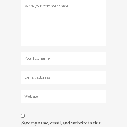
Save my name, email, and website in this