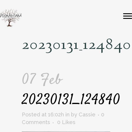
20230131_124840
07 Feb
20230131_124840
Posted at 16:02h
in
by
Cassie
0
Comments
0
Likes