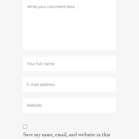
Save my name, email, and website in this