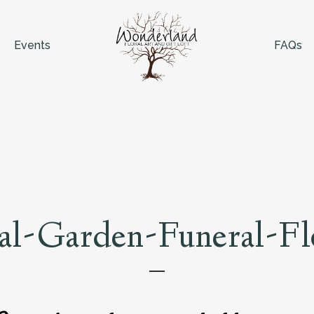
Events
FAQs
al-Garden-Funeral-F