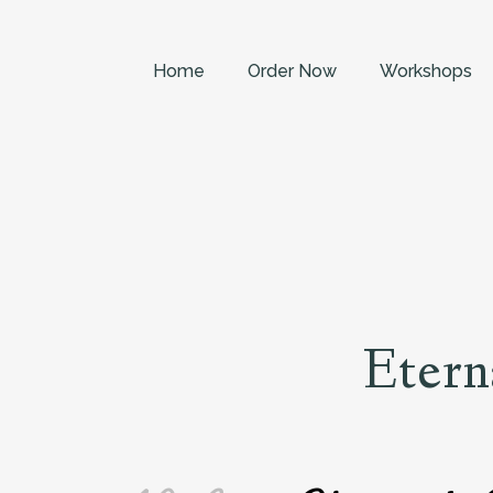
Home
Order Now
Workshops
Etern