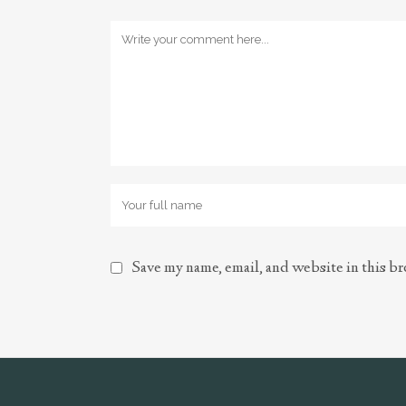
Save my name, email, and website in this br