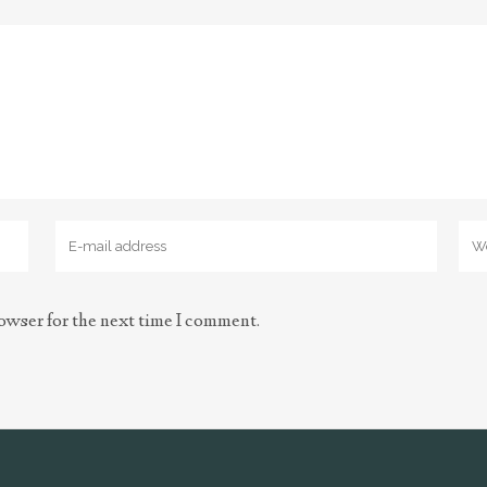
owser for the next time I comment.