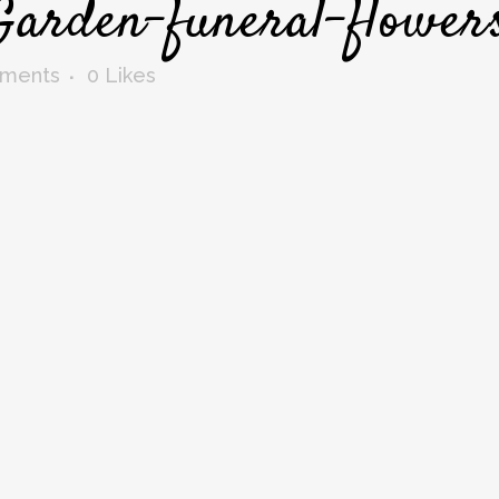
Garden-funeral-flower
ments
0
Likes