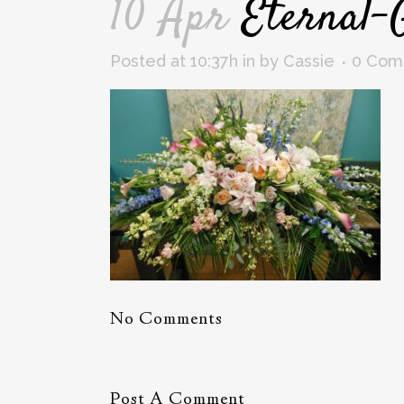
10 Apr
Eternal-
Posted at 10:37h
in
by
Cassie
0 Com
No Comments
Post A Comment