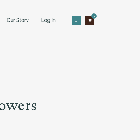
0
Our Story
Log In
lowers