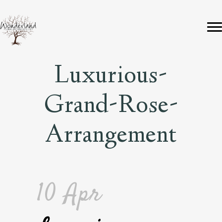
Luxurious-
Grand-Rose-
Arrangement
10 Apr