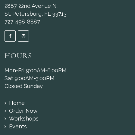
2887 22nd Avenue N.
St. Petersburg, FL 33713
727-498-8887
HOURS
Mon-Fri 9:00AM-6:00PM
Sat 9:00AM-3:00PM
Closed Sunday
Home
Order Now
Workshops
Events