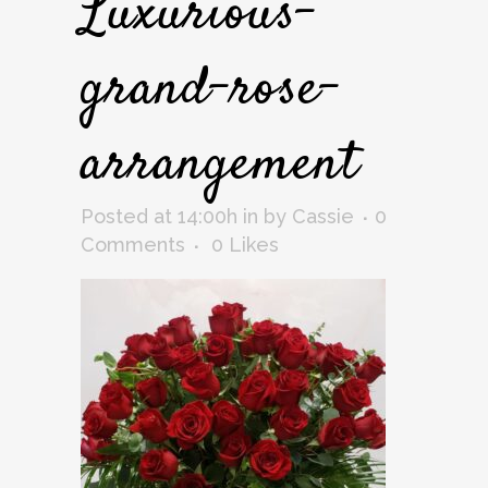
Luxurious-
grand-rose-
arrangement
Posted at 14:00h
in
by
Cassie
0
Comments
0
Likes