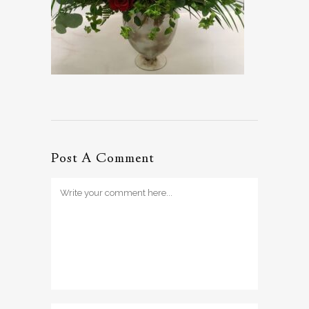
Post A Comment