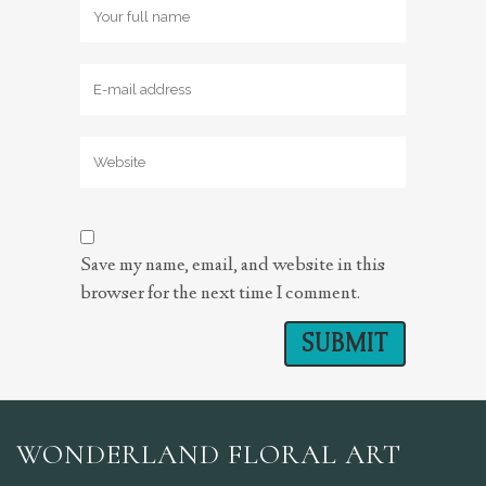
Save my name, email, and website in this
browser for the next time I comment.
WONDERLAND FLORAL ART