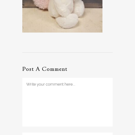
Post A Comment