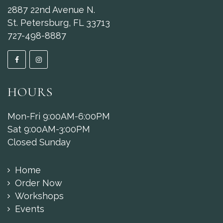
2887 22nd Avenue N.
St. Petersburg, FL 33713
727-498-8887
HOURS
Mon-Fri 9:00AM-6:00PM
Sat 9:00AM-3:00PM
Closed Sunday
Home
Order Now
Workshops
Events