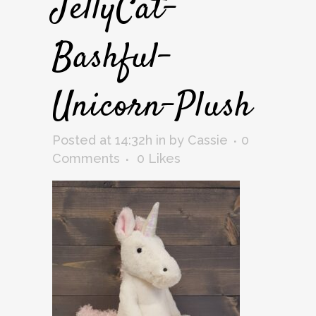
JellyCat-
Bashful-
Unicorn-Plush
Posted at 14:32h
in
by
Cassie
0
Comments
0
Likes