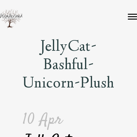
JellyCat-
Bashful-
Unicorn-Plush
10 Apr