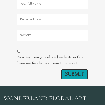
Save my name, email, and website in this
browser for the next time I comment.
WONDERLAND FLORAL ART