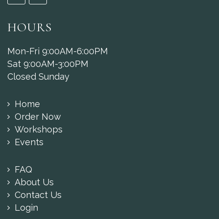
HOURS
Mon-Fri 9:00AM-6:00PM
Sat 9:00AM-3:00PM
Closed Sunday
Home
Order Now
Workshops
Events
FAQ
About Us
Contact Us
Login