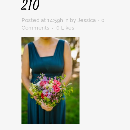
210
Posted at 14:59h
in
by
Jessica
0
Comments
0
Likes