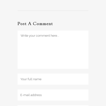
Post A Comment