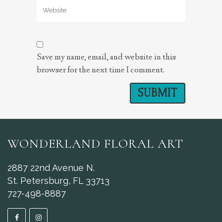
Save my name, email, and website in this
browser for the next time I comment.
WONDERLAND FLORAL ART
2887 22nd Avenue N.
St. Petersburg, FL 33713
727-498-8887