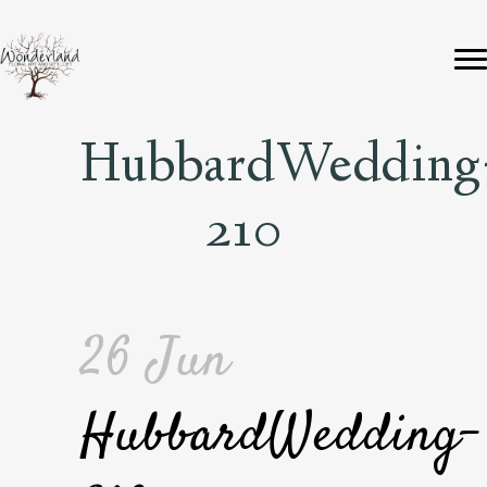
HubbardWedding
210
26 Jun
HubbardWedding-