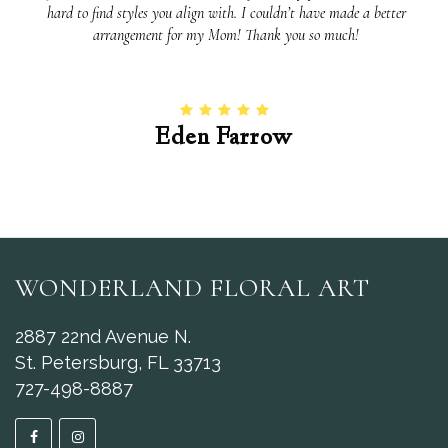
hard to find styles you align with. I couldn’t have made a better
arrangement for my Mom! Thank you so much!
Eden Farrow
WONDERLAND FLORAL ART
2887 22nd Avenue N.
St. Petersburg, FL 33713
727-498-8887