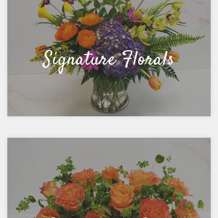
Signature Florals