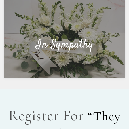
In Sympathy
Register For
“They