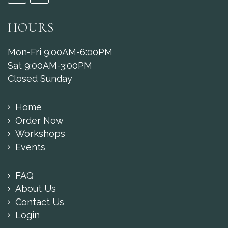
HOURS
Mon-Fri 9:00AM-6:00PM
Sat 9:00AM-3:00PM
Closed Sunday
Home
Order Now
Workshops
Events
FAQ
About Us
Contact Us
Login