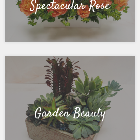
Spectacular Rose
Garden Beauty