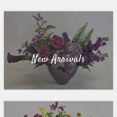
New Arrivals