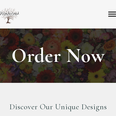
Order Now
Discover Our Unique Designs