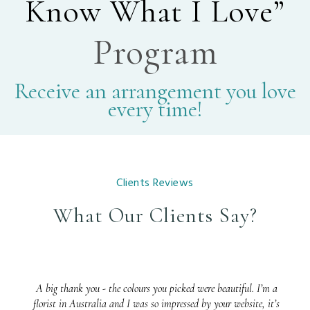
Know What I Love”
Program
Receive an arrangement you love
every time!
Clients Reviews
What Our Clients Say?
A big thank you - the colours you picked were beautiful. I’m a
florist in Australia and I was so impressed by your website, it’s