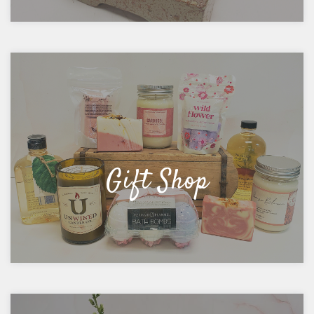
Gift Shop