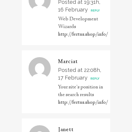
Posted at 19:31h,
16 February
REPLY
Web Development
Wizards
http://fertus.shop/info/
Marciat
Posted at 22:08h,
17 February
REPLY
Your site’s position in
the search results
http://fertus.shop/info/
Janett