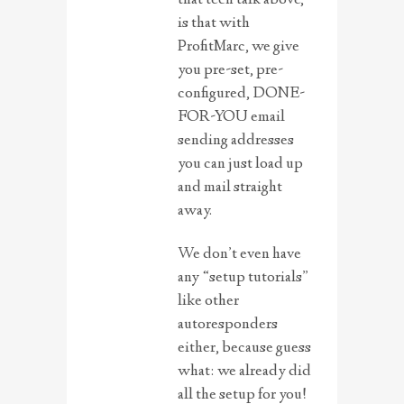
is that with
ProfitMarc, we give
you pre-set, pre-
configured, DONE-
FOR-YOU email
sending addresses
you can just load up
and mail straight
away.
We don’t even have
any “setup tutorials”
like other
autoresponders
either, because guess
what: we already did
all the setup for you!