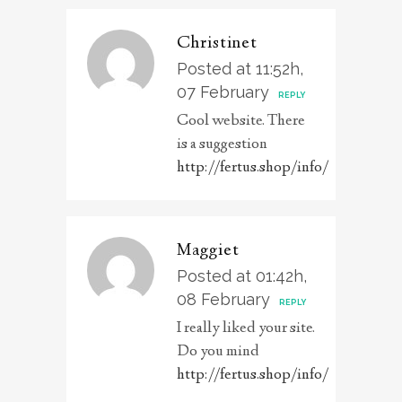
Christinet
Posted at 11:52h,
07 February
REPLY
Cool website. There
is a suggestion
http://fertus.shop/info/
Maggiet
Posted at 01:42h,
08 February
REPLY
I really liked your site.
Do you mind
http://fertus.shop/info/