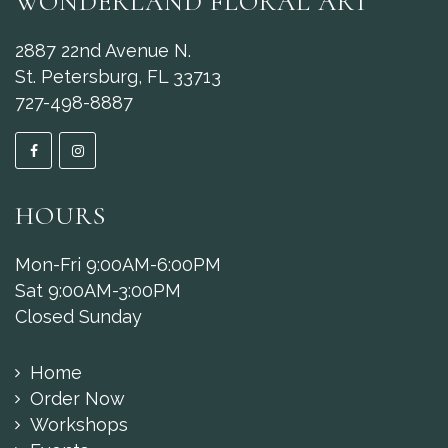
WONDERLAND FLORAL ART
2887 22nd Avenue N.
St. Petersburg, FL 33713
727-498-8887
HOURS
Mon-Fri 9:00AM-6:00PM
Sat 9:00AM-3:00PM
Closed Sunday
Home
Order Now
Workshops