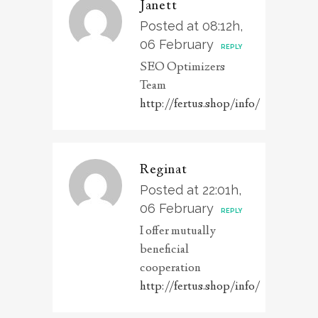
Janett
Posted at 08:12h,
06 February
REPLY
SEO Optimizers
Team
http://fertus.shop/info/
Reginat
Posted at 22:01h,
06 February
REPLY
I offer mutually
beneficial
cooperation
http://fertus.shop/info/