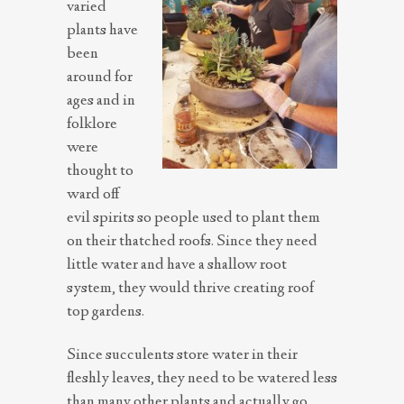
varied
plants have
been
around for
ages and in
folklore
were
thought to
ward off
evil spirits so people used to plant them
on their thatched roofs. Since they need
little water and have a shallow root
system, they would thrive creating roof
top gardens.
Since succulents store water in their
fleshly leaves, they need to be watered less
than many other plants and actually go