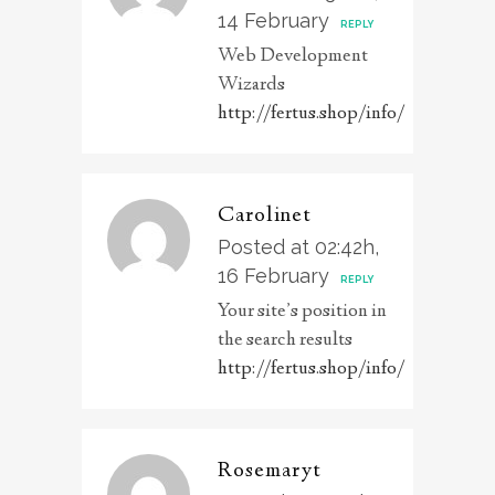
14 February
REPLY
Web Development
Wizards
http://fertus.shop/info/
Carolinet
Posted at 02:42h,
16 February
REPLY
Your site’s position in
the search results
http://fertus.shop/info/
Rosemaryt