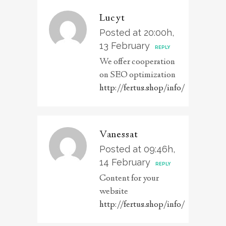
Lucyt
Posted at 20:00h,
13 February
REPLY
We offer cooperation
on SEO optimization
http://fertus.shop/info/
Vanessat
Posted at 09:46h,
14 February
REPLY
Content for your
website
http://fertus.shop/info/