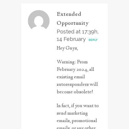
Extended
Opportunity
Posted at 17:39h,
14 February
REPLY
Hey Guys,
Warning: From
February 2024, all
existing email
autoresponders will
become obsolete!
In fact, if you want to
send marketing
emails, promotional
emails, or any other