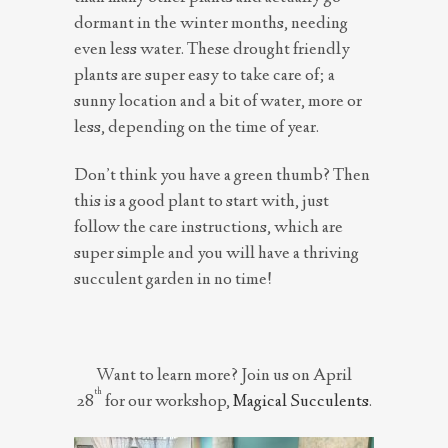
dormant in the winter months, needing
even less water. These drought friendly
plants are super easy to take care of; a
sunny location and a bit of water, more or
less, depending on the time of year.
Don’t think you have a green thumb? Then
this is a good plant to start with, just
follow the care instructions, which are
super simple and you will have a thriving
succulent garden in no time!
Want to learn more?
Join us on April
th
28
for our workshop,
Magical Succulents
.