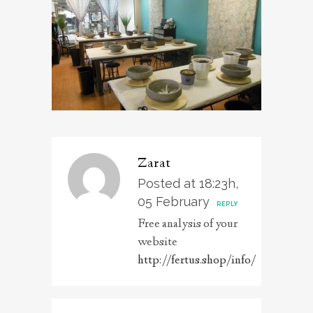
Zarat
Posted at 18:23h,
05 February
REPLY
Free analysis of your
website
http://fertus.shop/info/