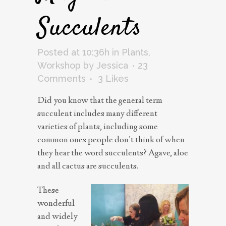
Succulents
Posted at 10:36h
in
Plants
,
Workshop
by
Jessica
23
Comments
3
Likes
Did you know that the general term
succulent includes many different
varieties of plants, including some
common ones people don’t think of when
they hear the word succulents? Agave, aloe
and all cactus are succulents.
These
wonderful
and widely