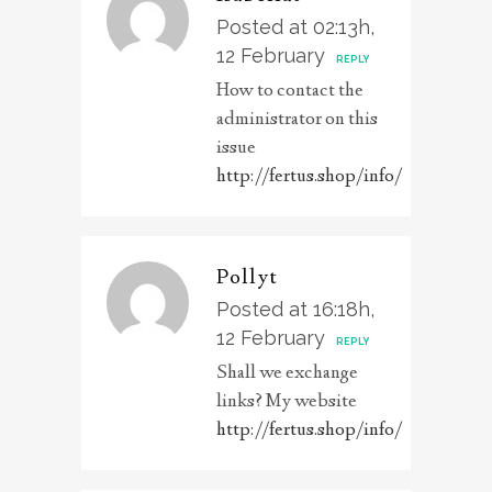
Posted at 02:13h,
12 February
REPLY
How to contact the
administrator on this
issue
http://fertus.shop/info/
Pollyt
Posted at 16:18h,
12 February
REPLY
Shall we exchange
links? My website
http://fertus.shop/info/