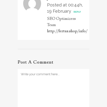
Posted at 00:44h,
19 February
REPLY
SEO Optimizers
Team
http://fertus.shop/info/
Post A Comment