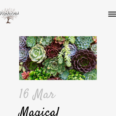
16 Mar
Magical