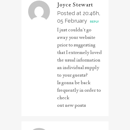
Joyce Stewart
Posted at 20:46h,
05 February
REPLY
I just couldn’t go
away your website
prior to suggesting
that I extremely loved
the usual information
an individual supply
to your guests?
Is gonna be back
frequently in order to
check
out new posts