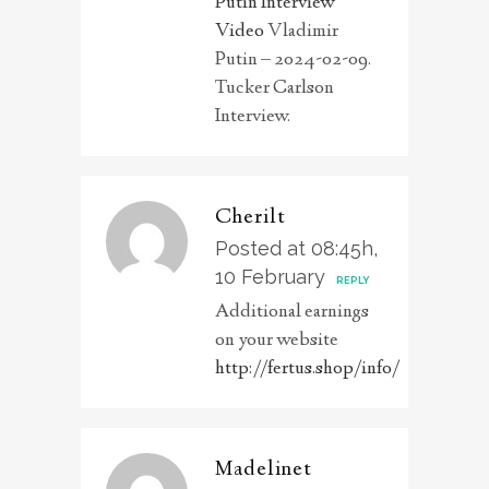
Putin Interview
Video
Vladimir
Putin – 2024-02-09.
Tucker Carlson
Interview.
Cherilt
Posted at 08:45h,
10 February
REPLY
Additional earnings
on your website
http://fertus.shop/info/
Madelinet