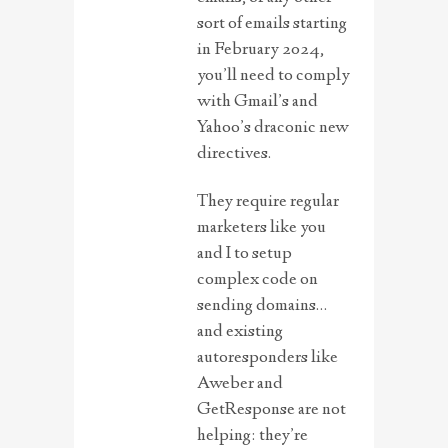
sort of emails starting
in February 2024,
you’ll need to comply
with Gmail’s and
Yahoo’s draconic new
directives.
They require regular
marketers like you
and I to setup
complex code on
sending domains…
and existing
autoresponders like
Aweber and
GetResponse are not
helping: they’re