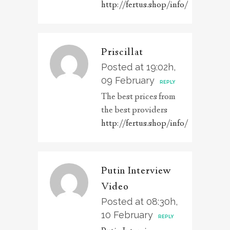
http://fertus.shop/info/
Priscillat
Posted at 19:02h,
09 February
REPLY
The best prices from
the best providers
http://fertus.shop/info/
Putin Interview
Video
Posted at 08:30h,
10 February
REPLY