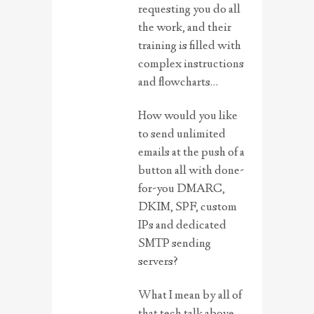
requesting you do all
the work, and their
training is filled with
complex instructions
and flowcharts…
How would you like
to send unlimited
emails at the push of a
button all with done-
for-you DMARC,
DKIM, SPF, custom
IPs and dedicated
SMTP sending
servers?
What I mean by all of
that tech talk above,