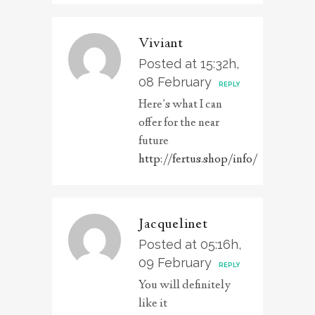
Viviant
Posted at 15:32h,
08 February
REPLY
Here’s what I can
offer for the near
future
http://fertus.shop/info/
Jacquelinet
Posted at 05:16h,
09 February
REPLY
You will definitely
like it