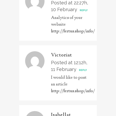
Posted at 22:27h,
10 February
REPLY
Analytics of your
website
http://fertus.shop/info/
Victoriat
Posted at 12:12h,
11 February
REPLY
I would like to post
an article
http://fertus.shop/info/
Isabellat