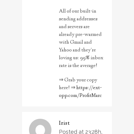
All of our built-in
sending addresses
and servers are
already pre-warmed
with Gmail and
Yahoo and they’re
loving us: 99% inbox
rate is the average!
⇒ Grab your copy
here! ⇒
https://ext-
opp.com/ProfitMarc
Irist
Posted at 23:28h,