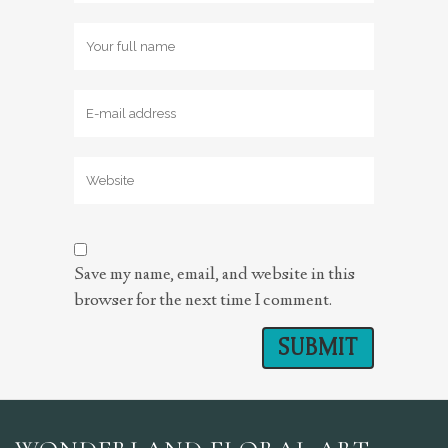
Save my name, email, and website in this
browser for the next time I comment.