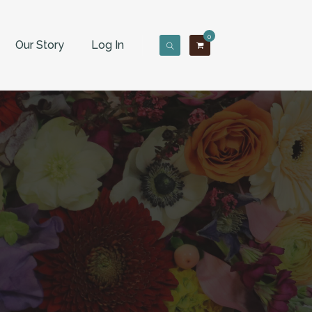
0
Our Story
Log In