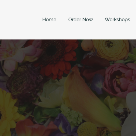
Home
Order Now
Workshops