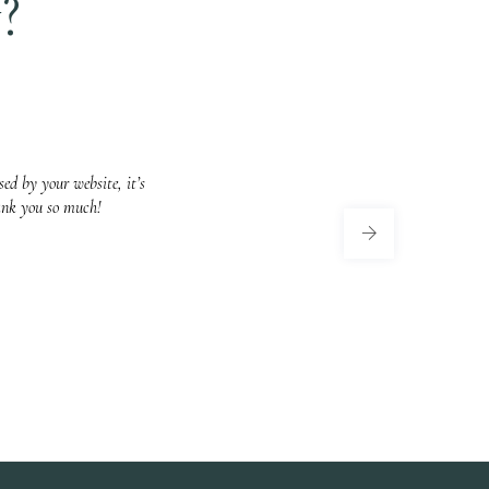
?
ed by your website, it’s
ank you so much!