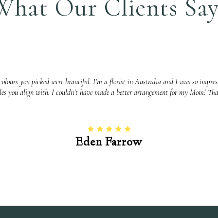
What Our Clients Say
olours you picked were beautiful. I’m a florist in Australia and I was so impress
yles you align with. I couldn’t have made a better arrangement for my Mom! Th
Eden Farrow