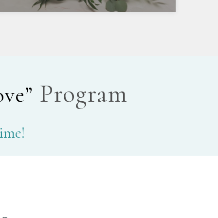
Program
ove”
time!