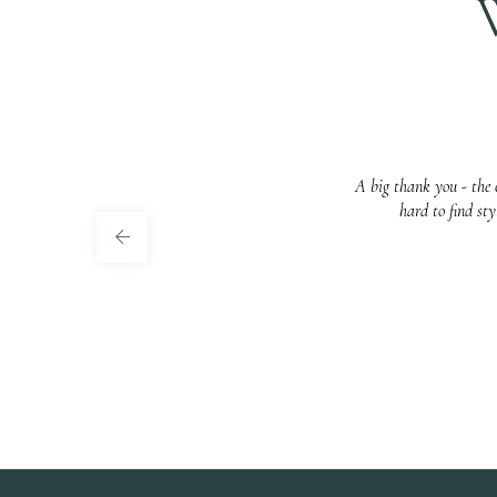
A big thank you - the c
hard to find st