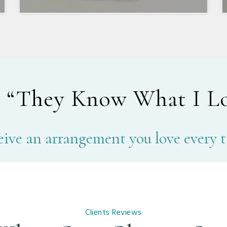
r
“They Know What I L
ive an arrangement you love every 
Clients Reviews