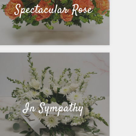
Spectacular Rose
In Sympathy