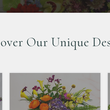
cover Our Unique Des