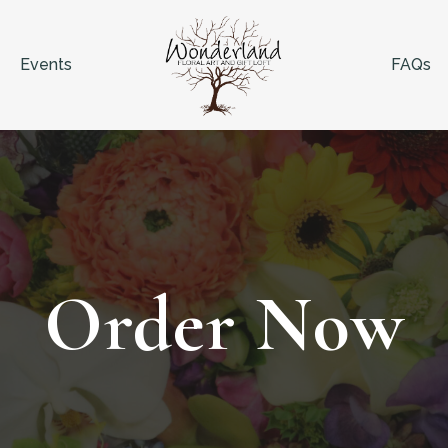
Events
FAQs
Order Now