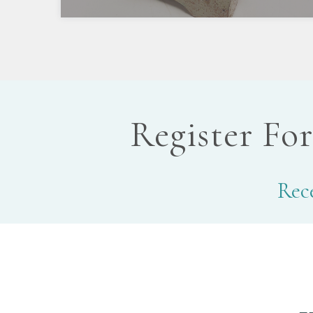
Register Fo
Rece