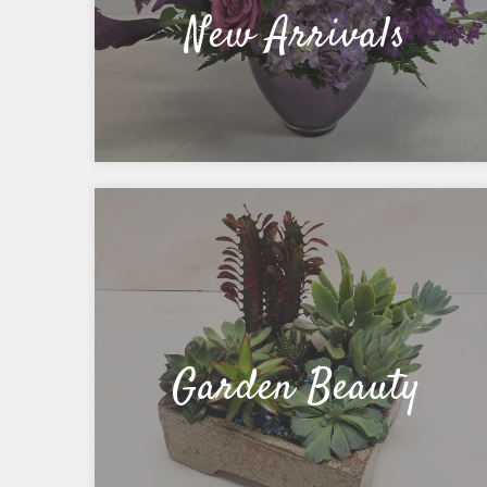
New Arrivals
Garden Beauty