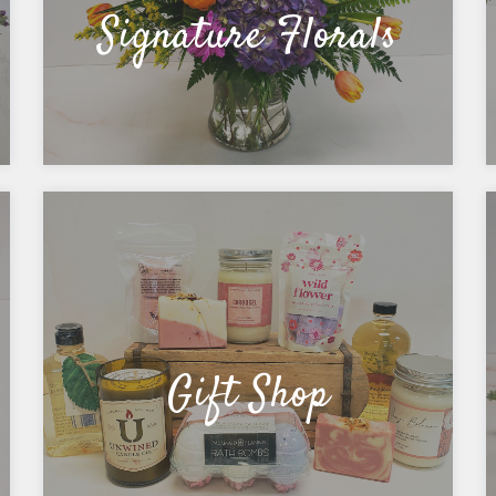
Signature Florals
Gift Shop