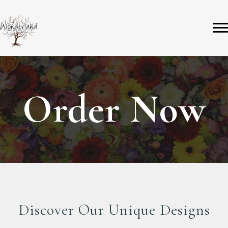
Order Now
Discover Our Unique Designs