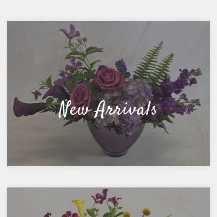
New Arrivals