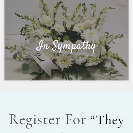
In Sympathy
Register For
“They