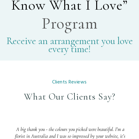
Know What I Love”
Program
Receive an arrangement you love
every time!
Clients Reviews
What Our Clients Say?
A big thank you - the colours you picked were beautiful. I’m a
florist in Australia and I was so impressed by your website, it’s