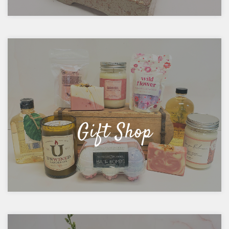
Gift Shop