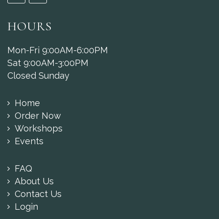
HOURS
Mon-Fri 9:00AM-6:00PM
Sat 9:00AM-3:00PM
Closed Sunday
Home
Order Now
Workshops
Events
FAQ
About Us
Contact Us
Login