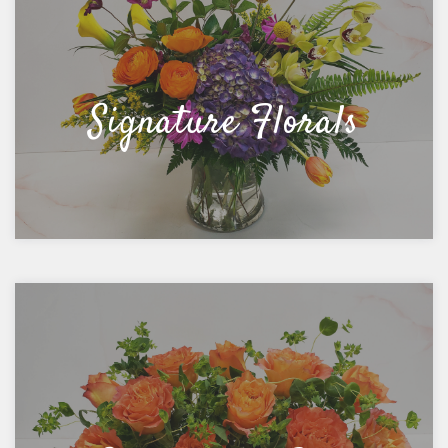
Signature Florals