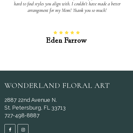
hard to find styles you align with. I couldn’t have made a better
arrangement for my Mom! Thank you so much!
Eden Farrow
WONDERLAND FLORAL ART
2887 22nd Avenue N.
St. Petersburg, FL 33713
727-498-8887