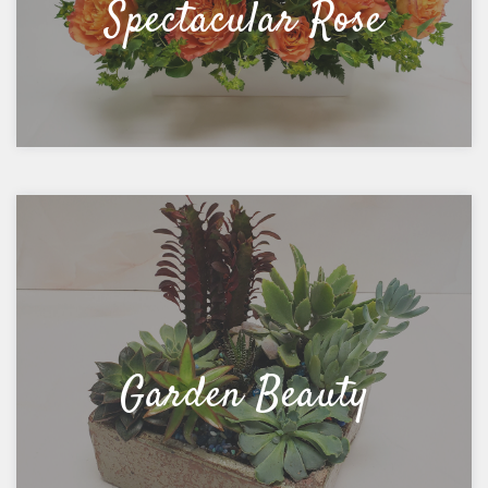
Spectacular Rose
Garden Beauty